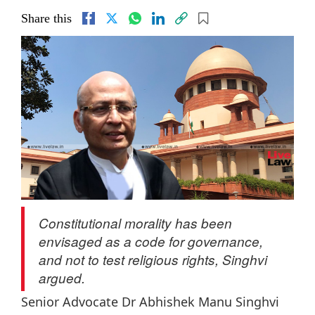
Share this
Constitutional morality has been
envisaged as a code for governance,
and not to test religious rights, Singhvi
argued.
Senior Advocate Dr Abhishek Manu Singhvi