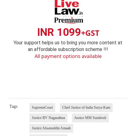
INR 1099
+GST
Your support helps us to bring you more content at
an affordable subscription scheme !!!
All payment options available
Tags
SupremeCourt
Chief Justice of India Surya Kant
Justice BV Nagarathna
Justice MM Sundresh
Justice Ahsanuddin Amaah