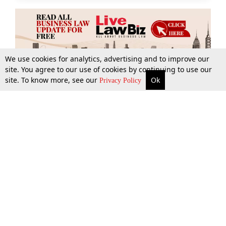
We use cookies for analytics, advertising and to improve our
site. You agree to our use of cookies by continuing to use our
site. To know more, see our
Ok
More
Top Stories
Supreme Court
Search
Privacy Policy
Top Stories
Law Schools
Tax
Supreme Court
IBC News
Digests