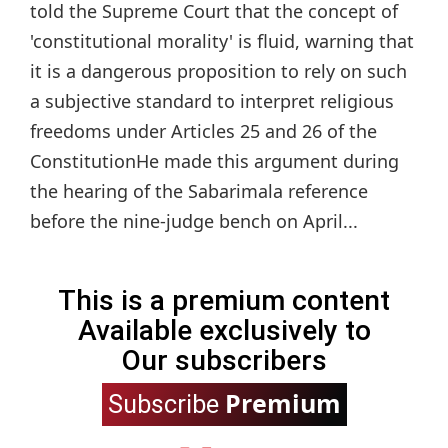
told the Supreme Court that the concept of
'constitutional morality' is fluid, warning that
it is a dangerous proposition to rely on such
a subjective standard to interpret religious
freedoms under Articles 25 and 26 of the
ConstitutionHe made this argument during
the hearing of the Sabarimala reference
before the nine-judge bench on April...
This is a premium content
Available exclusively to
Our subscribers
Premium
Subscribe