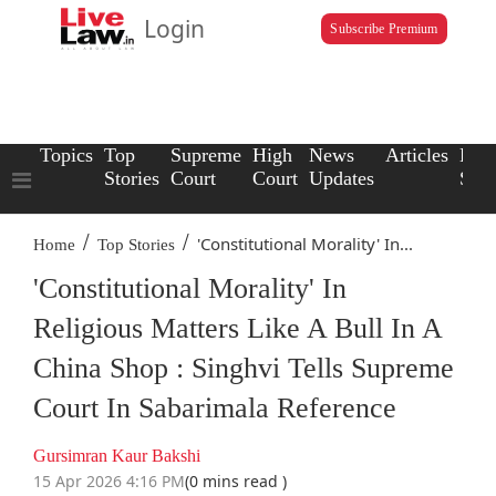
Login
Subscribe Premium
Topics
Top
Supreme
High
News
Articles
Law
Stories
Court
Court
Updates
Scho
/
/
'Constitutional Morality' In...
Home
Top Stories
'Constitutional Morality' In
Religious Matters Like A Bull In A
China Shop : Singhvi Tells Supreme
Court In Sabarimala Reference
Gursimran Kaur Bakshi
15 Apr 2026 4:16 PM
(0 mins read )