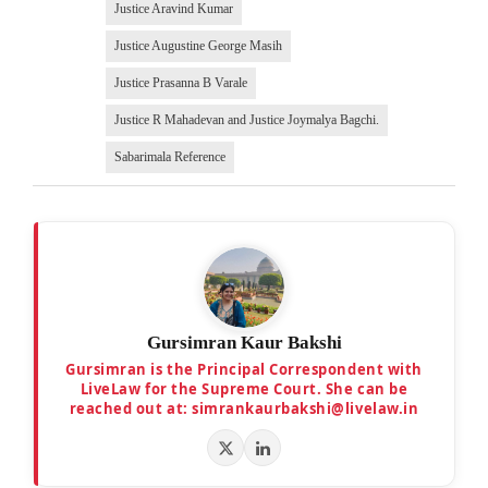
Justice Aravind Kumar
Justice Augustine George Masih
Justice Prasanna B Varale
Justice R Mahadevan and Justice Joymalya Bagchi.
Sabarimala Reference
Gursimran Kaur Bakshi
Gursimran is the Principal Correspondent with
LiveLaw for the Supreme Court. She can be
reached out at: simrankaurbakshi@livelaw.in