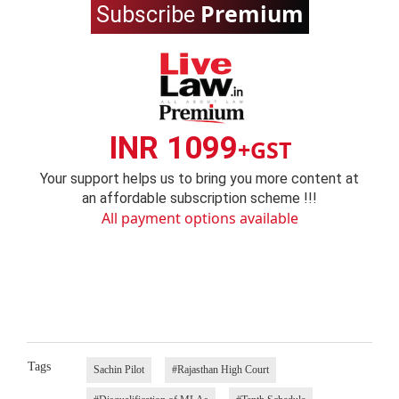
Premium
Subscribe
INR 1099
+GST
Your support helps us to bring you more content at
an affordable subscription scheme !!!
All payment options available
Tags
Sachin Pilot
#Rajasthan High Court