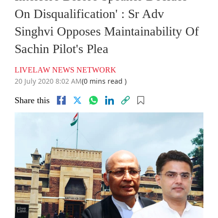
On Disqualification' : Sr Adv
Singhvi Opposes Maintainability Of
Sachin Pilot's Plea
LIVELAW NEWS NETWORK
20 July 2020 8:02 AM
(0 mins read )
Share this