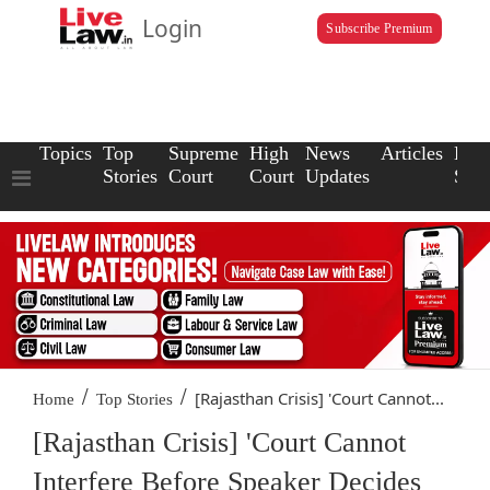
Login
Subscribe Premium
Topics
Top
Supreme
High
News
Articles
Law
Stories
Court
Court
Updates
Scho
/
/
[Rajasthan Crisis] 'Court Cannot...
Home
Top Stories
[Rajasthan Crisis] 'Court Cannot
Interfere Before Speaker Decides