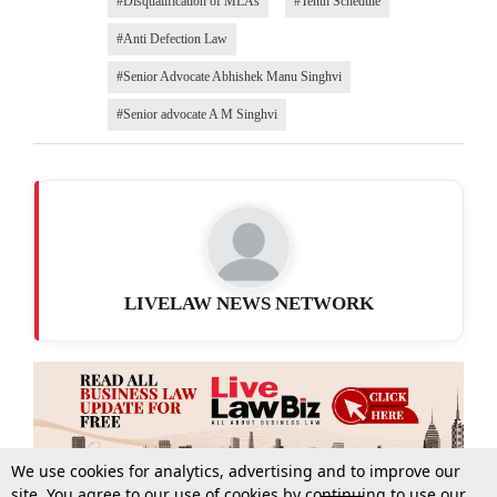
#Disqualification of MLAs
#Tenth Schedule
#Anti Defection Law
#Senior Advocate Abhishek Manu Singhvi
#Senior advocate A M Singhvi
LIVELAW NEWS NETWORK
We use cookies for analytics, advertising and to improve our
site. You agree to our use of cookies by continuing to use our