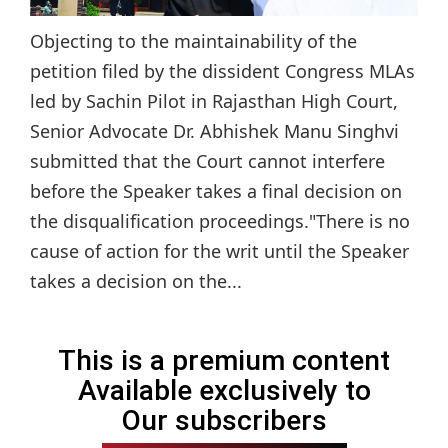
Objecting to the maintainability of the
petition filed by the dissident Congress MLAs
led by Sachin Pilot in Rajasthan High Court,
Senior Advocate Dr. Abhishek Manu Singhvi
submitted that the Court cannot interfere
before the Speaker takes a final decision on
the disqualification proceedings."There is no
cause of action for the writ until the Speaker
takes a decision on the...
This is a premium content
Available exclusively to
Our subscribers