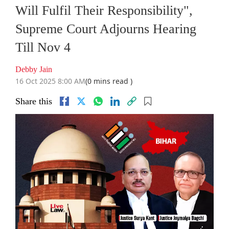
Will Fulfil Their Responsibility",
Supreme Court Adjourns Hearing
Till Nov 4
Debby Jain
16 Oct 2025 8:00 AM
(0 mins read )
Share this