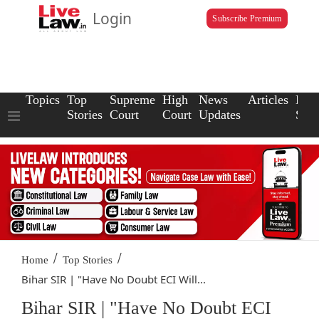
Login
Subscribe Premium
Topics
Top
Supreme
High
News
Articles
Law
Stories
Court
Court
Updates
Scho
/
/
Home
Top Stories
Bihar SIR | "Have No Doubt ECI Will...
Bihar SIR | "Have No Doubt ECI