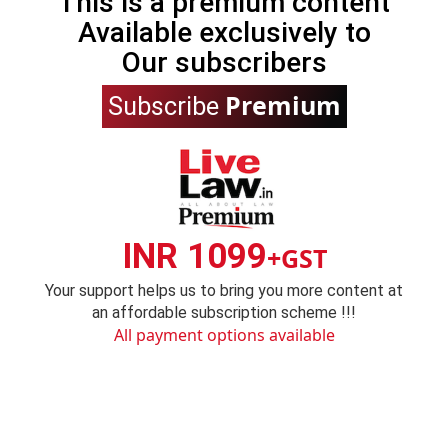
This is a premium content
Available exclusively to
Our subscribers
Premium
Subscribe
INR 1099
+GST
Your support helps us to bring you more content at
an affordable subscription scheme !!!
All payment options available