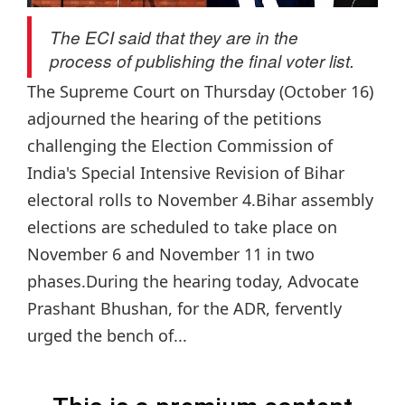
The ECI said that they are in the
process of publishing the final voter list.
The Supreme Court on Thursday (October 16)
adjourned the hearing of the petitions
challenging the Election Commission of
India's Special Intensive Revision of Bihar
electoral rolls to November 4.Bihar assembly
elections are scheduled to take place on
November 6 and November 11 in two
phases.During the hearing today, Advocate
Prashant Bhushan, for the ADR, fervently
urged the bench of...