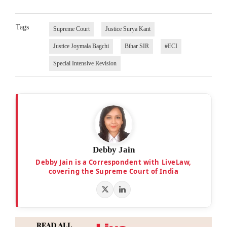
Tags
Supreme Court
Justice Surya Kant
Justice Joymala Bagchi
Bihar SIR
#ECI
Special Intensive Revision
Debby Jain
Debby Jain is a Correspondent with LiveLaw,
covering the Supreme Court of India