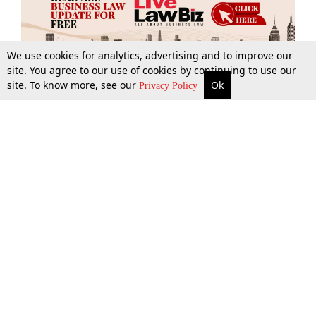
We use cookies for analytics, advertising and to improve our
site. You agree to our use of cookies by continuing to use our
site. To know more, see our
Ok
More
Top Stories
Supreme Court
Search
Privacy Policy
Top Stories
Law Schools
Tax
Supreme Court
IBC News
Digests
High Court
Arbitration
Know The Law