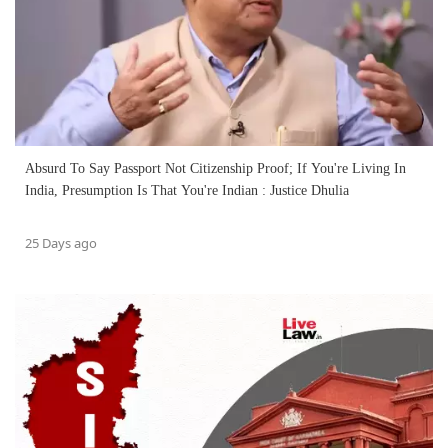
Absurd To Say Passport Not Citizenship Proof; If You're Living In
India, Presumption Is That You're Indian : Justice Dhulia
25 Days ago