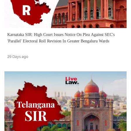
Karnataka SIR: High Court Issues Notice On Plea Against SEC's
'Parallel' Electoral Roll Revision In Greater Bengaluru Wards
29 Days ago