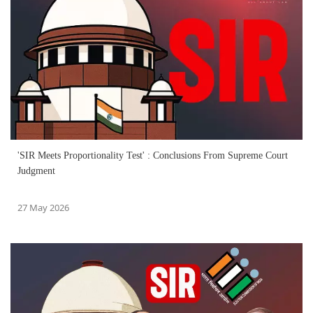
'SIR Meets Proportionality Test' : Conclusions From Supreme Court
Judgment
27 May 2026