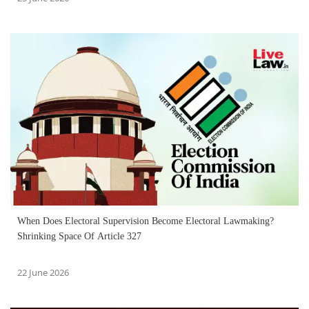
When Does Electoral Supervision Become Electoral Lawmaking?
Shrinking Space Of Article 327
22 June 2026