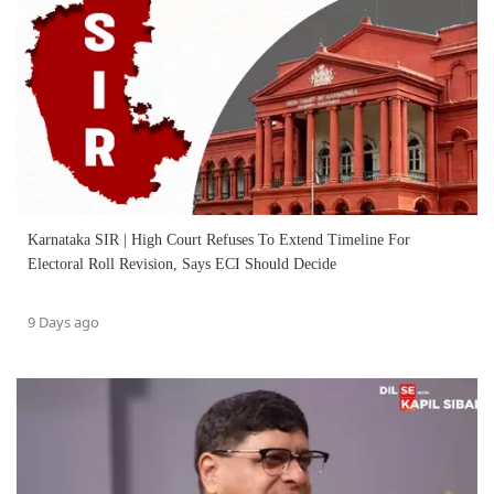
Karnataka SIR | High Court Refuses To Extend Timeline For
Electoral Roll Revision, Says ECI Should Decide
9 Days ago