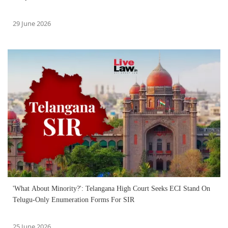
29 June 2026
'What About Minority?': Telangana High Court Seeks ECI Stand On
Telugu-Only Enumeration Forms For SIR
25 June 2026