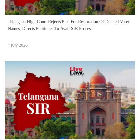
Telangana High Court Rejects Plea For Restoration Of Deleted Voter
Names, Directs Petitioner To Avail SIR Process
1 July 2026