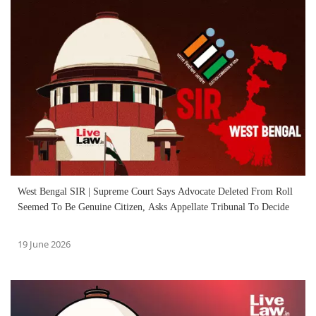
West Bengal SIR | Supreme Court Says Advocate Deleted From Roll
Seemed To Be Genuine Citizen, Asks Appellate Tribunal To Decide
19 June 2026