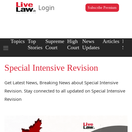
Login
Subscribe Premium
Topics
Top
Supreme
High
News
Articles
Law
Stories
Court
Court
Updates
Scho
Special Intensive Revision
Get Latest News, Breaking News about Special Intensive
Revision. Stay connected to all updated on Special Intensive
Revision