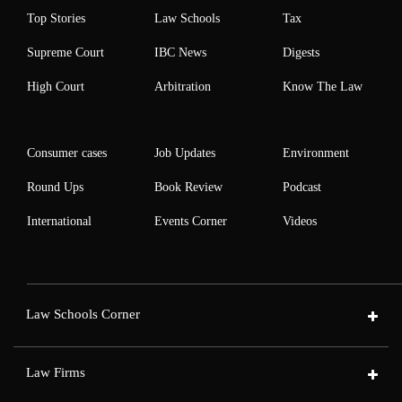
Top Stories
Law Schools
Tax
Supreme Court
IBC News
Digests
High Court
Arbitration
Know The Law
Consumer cases
Job Updates
Environment
Round Ups
Book Review
Podcast
International
Events Corner
Videos
Law Schools Corner
Law Firms