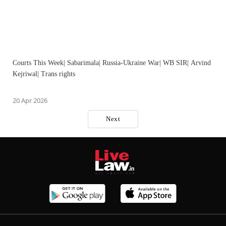
Courts This Week| Sabarimala| Russia-Ukraine War| WB SIR| Arvind
Kejriwal| Trans rights
20 Apr 2026
Next