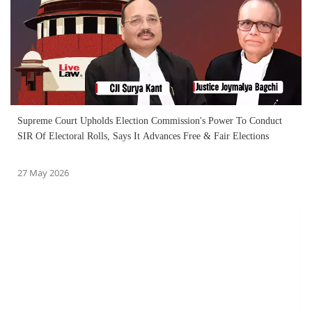
Supreme Court Upholds Election Commission's Power To Conduct
SIR Of Electoral Rolls, Says It Advances Free & Fair Elections
27 May 2026