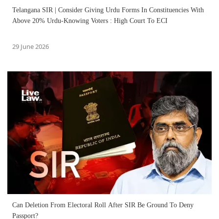
Telangana SIR | Consider Giving Urdu Forms In Constituencies With
Above 20% Urdu-Knowing Voters : High Court To ECI
29 June 2026
Can Deletion From Electoral Roll After SIR Be Ground To Deny
Passport?