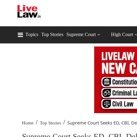
Topics
Top Stories
Supreme Court
High Court
/
/
Supreme Court Seeks ED, CBI, Del
Home
Top Stories
Supreme Court Seeks ED, CBI, Delh