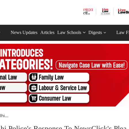
News Updates
Articles
Law Schools
Digests
Law F
hi...
i Police's Response To NewsClick's Plea