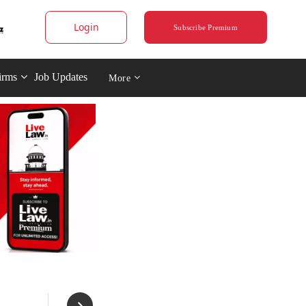
Login
Subscribe Premium
irms
Job Updates
More