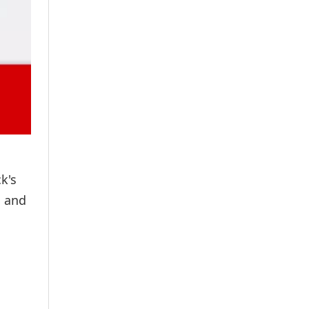
i
k's
i and