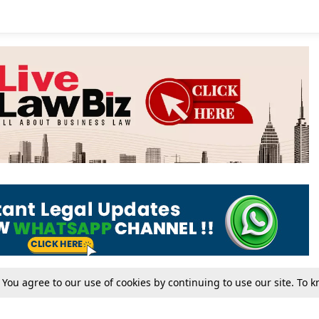
. You agree to our use of cookies by continuing to use our site. To