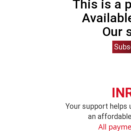
This is a
Availabl
Our 
Subs
IN
Your support helps 
an affordable
All payme