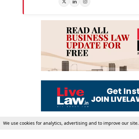
We use cookies for analytics, advertising and to improve our site