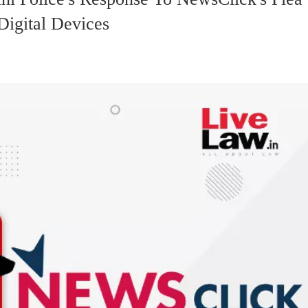
Digital Devices