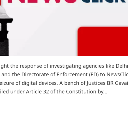
ght the response of investigating agencies like Delh
), and the Directorate of Enforcement (ED) to NewsClic
eizure of digital devices. A bench of Justices BR Gava
ed under Article 32 of the Constitution by...