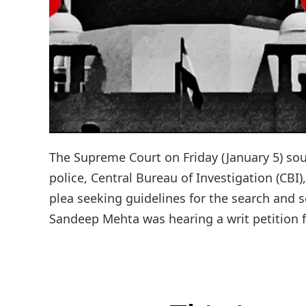
The Supreme Court on Friday (January 5) sou
police, Central Bureau of Investigation (CBI
plea seeking guidelines for the search and s
Sandeep Mehta was hearing a writ petition fil