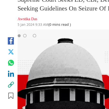
Seeking Guidelines On Seizure Of 
Awstika Das
5 Jan 2024 9:33 AM
(0 mins read )