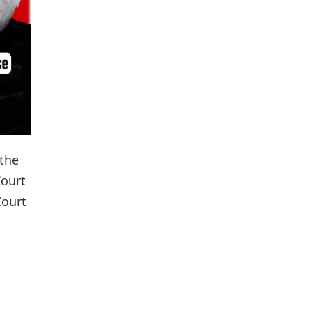
 the
Court
Court