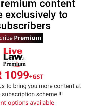
 premium content
e exclusively to
subscribers
Premium
cribe
R 1099
+GST
us to bring you more content at
 subscription scheme !!!
nt options available