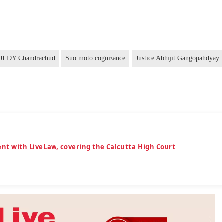
JI DY Chandrachud
Suo moto cognizance
Justice Abhijit Gangopahdyay
dent with LiveLaw, covering the Calcutta High Court