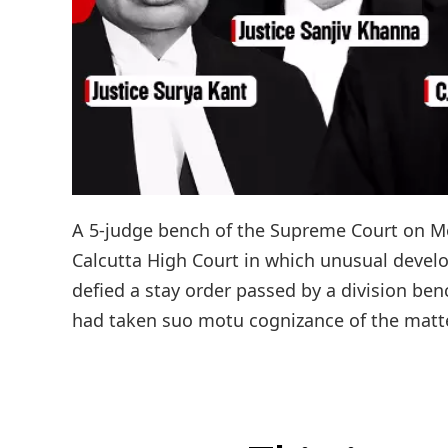
A 5-judge bench of the Supreme Court on Mon
Calcutta High Court in which unusual develo
defied a stay order passed by a division be
had taken suo motu cognizance of the matter