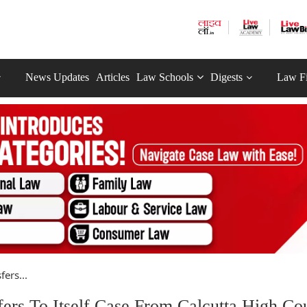
News Updates
Articles
Law Schools
Digests
Law F
ers...
s To Itself Case From Calcutta High Cou