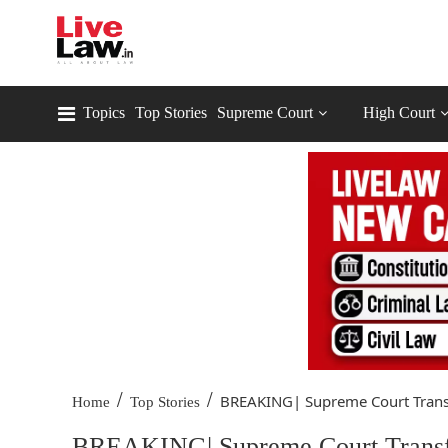
Topics
Top Stories
Supreme Court
High Court
/
/
BREAKING| Supreme Court Transf
Home
Top Stories
BREAKING| Supreme Court Transfer