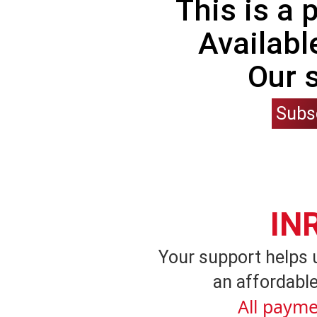
This is a
Availabl
Our 
Subs
IN
Your support helps 
an affordable
All payme