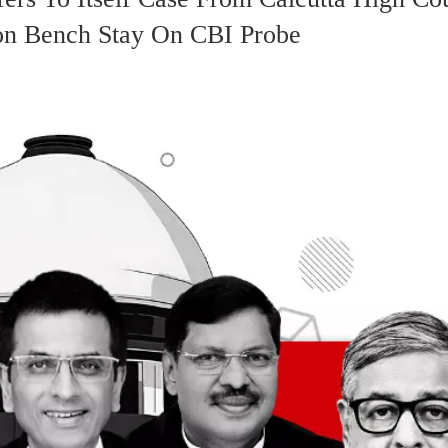
on Bench Stay On CBI Probe