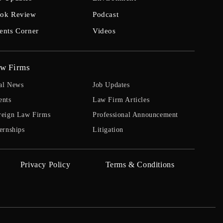
ok Review
Podcast
ents Corner
Videos
w Firms
al News
Job Updates
ents
Law Firm Articles
reign Law Firms
Professional Announcement
ernships
Litigation
Privacy Policy
Terms & Conditions