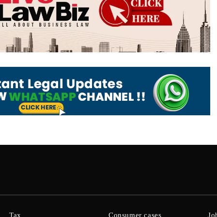
Tax
Consumer cases
Jo