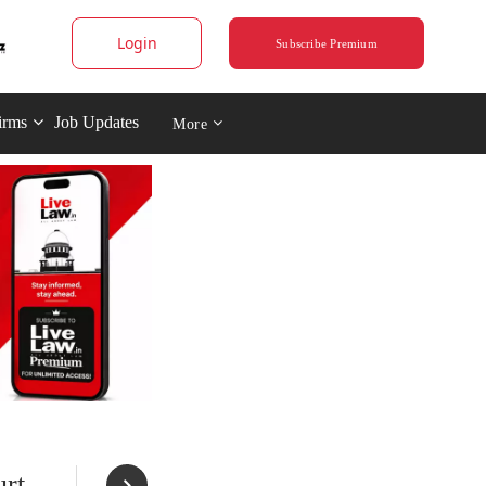
Login
Subscribe Premium
irms
Job Updates
More
rt