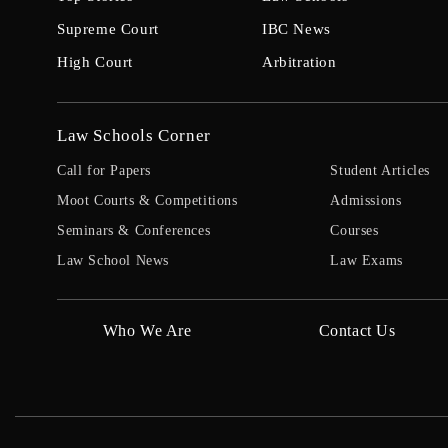
Supreme Court
IBC News
High Court
Arbitration
Law Schools Corner
Call for Papers
Student Articles
Moot Courts & Competitions
Admissions
Seminars & Conferences
Courses
Law School News
Law Exams
Who We Are
Contact Us