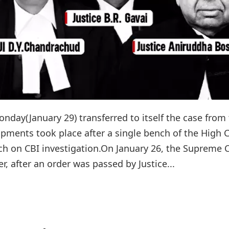
day(January 29) transferred to itself the case from
pments took place after a single bench of the High 
nch on CBI investigation.On January 26, the Supreme 
, after an order was passed by Justice...