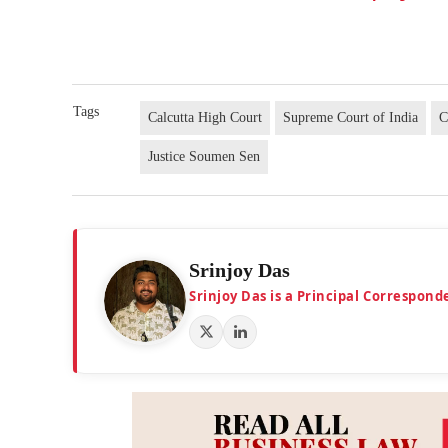
Tags
Calcutta High Court
Supreme Court of India
C
Justice Soumen Sen
Srinjoy Das
Srinjoy Das is a Principal Correspon