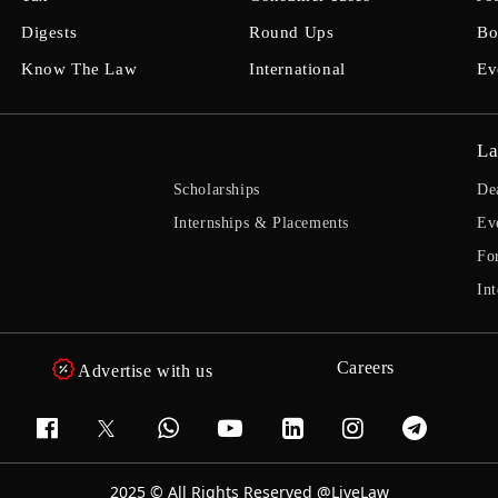
Digests
Round Ups
Bo
Know The Law
International
Ev
La
Scholarships
De
Internships & Placements
Ev
Fo
Int
Careers
Advertise with us
2025 © All Rights Reserved @LiveLaw