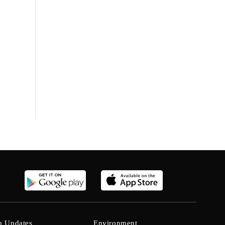
b Updates
Environment