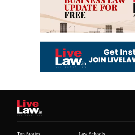
Top Stories
Law Schools