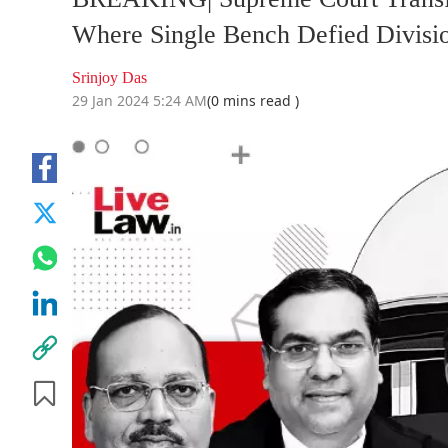
Where Single Bench Defied Divisi
Srinjoy Das
29 Jan 2024 5:24 AM
(0 mins read )