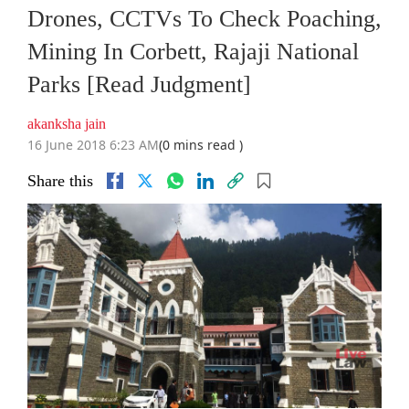
Drones, CCTVs To Check Poaching,
Mining In Corbett, Rajaji National
Parks [Read Judgment]
akanksha jain
16 June 2018 6:23 AM
(0 mins read )
Share this