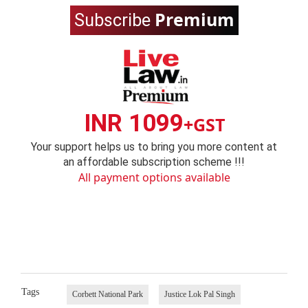
Premium
Subscribe
INR 1099
+GST
Your support helps us to bring you more content at
an affordable subscription scheme !!!
All payment options available
Tags
Corbett National Park
Justice Lok Pal Singh