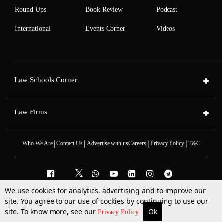
Round Ups
Book Review
Podcast
International
Events Corner
Videos
Law Schools Corner
Law Firms
|
|
|
|
Who We Are
Contact Us
Advertise with us
Careers
Privacy Policy
T&C
We use cookies for analytics, advertising and to improve our
2025 © All Rights Reserved @LiveLaw
site. You agree to our use of cookies by continuing to use our
Powered By
Hocalwire
site. To know more, see our
Ok
More
Top Stories
Supreme Court
Search
Privacy Policy