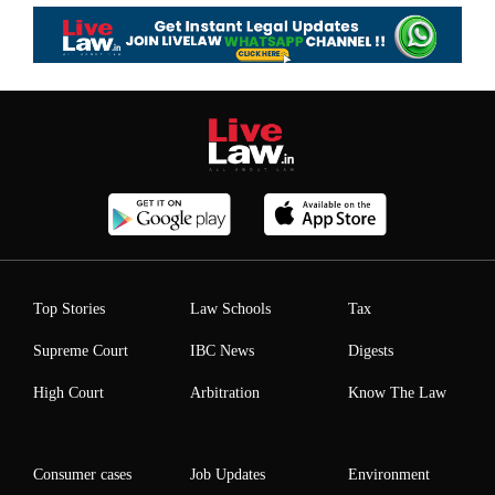
Top Stories
Law Schools
Tax
Supreme Court
IBC News
Digests
High Court
Arbitration
Know The Law
Consumer cases
Job Updates
Environment