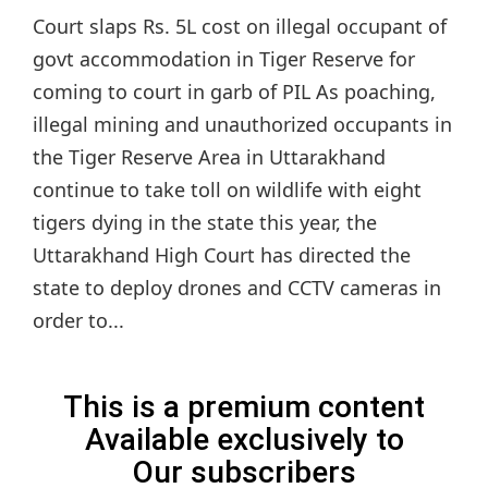
Court slaps Rs. 5L cost on illegal occupant of
govt accommodation in Tiger Reserve for
coming to court in garb of PIL As poaching,
illegal mining and unauthorized occupants in
the Tiger Reserve Area in Uttarakhand
continue to take toll on wildlife with eight
tigers dying in the state this year, the
Uttarakhand High Court has directed the
state to deploy drones and CCTV cameras in
order to...
This is a premium content
Available exclusively to
Our subscribers