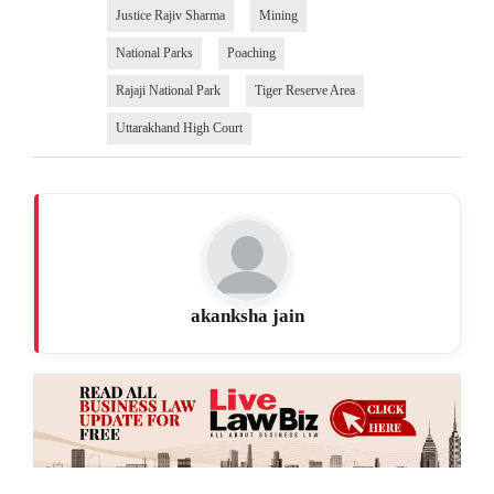
Justice Rajiv Sharma
Mining
National Parks
Poaching
Rajaji National Park
Tiger Reserve Area
Uttarakhand High Court
akanksha jain