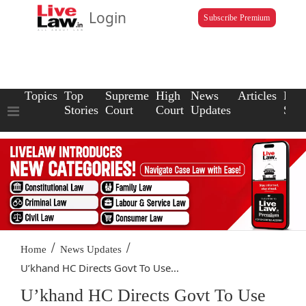
Login
Subscribe Premium
Topics
Top
Supreme
High
News
Articles
Law
Stories
Court
Court
Updates
Scho
/
/
Home
News Updates
U’khand HC Directs Govt To Use...
U’khand HC Directs Govt To Use