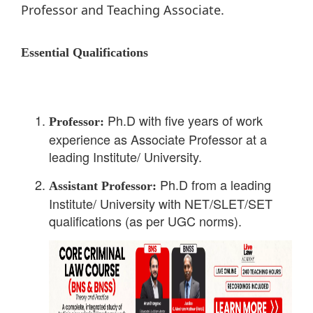
Professor and Teaching Associate.
Essential Qualifications
Ph.D with five years of work
Professor:
experience as Associate Professor at a
leading Institute/ University.
Ph.D from a leading
Assistant Professor:
Institute/ University with NET/SLET/SET
qualifications (as per UGC norms).