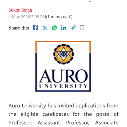
Sukriti Singh
4 May 2016 5:09 PM
(1 mins read )
Share this
Auro University has invited applications from
the eligible candidates for the posts of
Professor, Assistant Professor, Associate