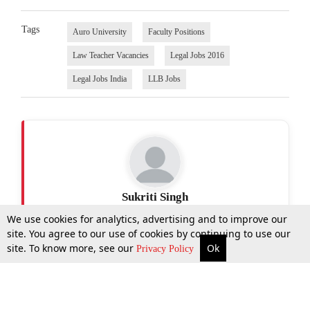
Tags
Auro University
Faculty Positions
Law Teacher Vacancies
Legal Jobs 2016
Legal Jobs India
LLB Jobs
Sukriti Singh
We use cookies for analytics, advertising and to improve our
site. You agree to our use of cookies by continuing to use our
site. To know more, see our
Ok
More
Top Stories
Supreme Court
Search
Privacy Policy