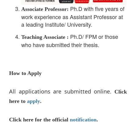
Ph.D with five years of
Associate Professor:
work experience as Assistant Professor at
a leading Institute/ University.
Ph.D/ FPM or those
Teaching Associate :
who have submitted their thesis.
How to Apply
All applications are submitted online.
Click
here to
apply
.
Click here for the official
notification
.