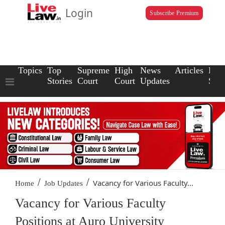
Login
Subscribe Premium
Topics
Top
Supreme
High
News
Articles
Law
Stories
Court
Court
Updates
Scho
/
/
Vacancy for Various Faculty...
Home
Job Updates
Vacancy for Various Faculty
Positions at Auro University