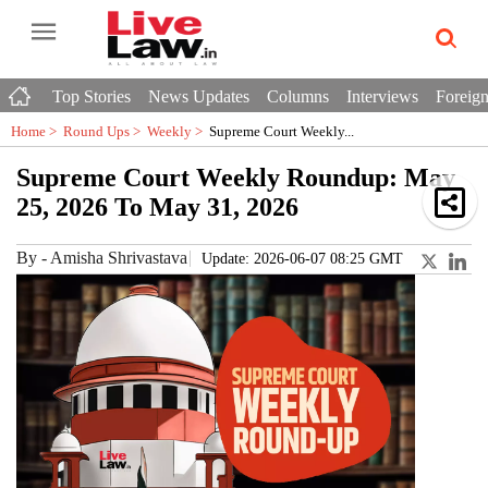
Top Stories
News Updates
Columns
Interviews
Foreign
Home >
Round Ups
>
Weekly
>
Supreme Court Weekly...
Supreme Court Weekly Roundup: May
25, 2026 To May 31, 2026
By
-
Amisha Shrivastava
Update: 2026-06-07 08:25 GMT