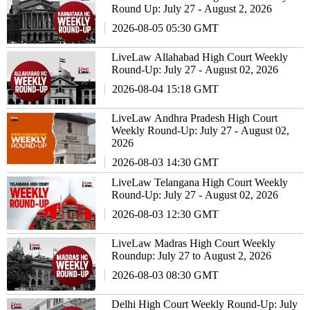
Round Up: July 27 - August 2, 2026
2026-08-05 05:30 GMT
LiveLaw Allahabad High Court Weekly
Round-Up: July 27 - August 02, 2026
2026-08-04 15:18 GMT
LiveLaw Andhra Pradesh High Court
Weekly Round-Up: July 27 - August 02,
2026
2026-08-03 14:30 GMT
LiveLaw Telangana High Court Weekly
Round-Up: July 27 - August 02, 2026
2026-08-03 12:30 GMT
LiveLaw Madras High Court Weekly
Roundup: July 27 to August 2, 2026
2026-08-03 08:30 GMT
Delhi High Court Weekly Round-Up: July