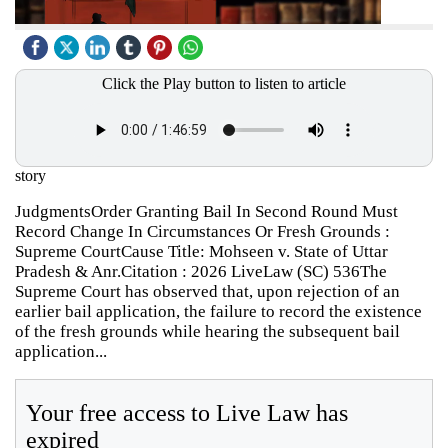
Click the Play button to listen to article
story
JudgmentsOrder Granting Bail In Second Round Must
Record Change In Circumstances Or Fresh Grounds :
Supreme CourtCause Title: Mohseen v. State of Uttar
Pradesh & Anr.Citation : 2026 LiveLaw (SC) 536The
Supreme Court has observed that, upon rejection of an
earlier bail application, the failure to record the existence
of the fresh grounds while hearing the subsequent bail
application...
Your free access to Live Law has
expired