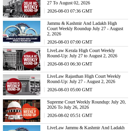
27 To August 02, 2026
2026-08-03 07:36 GMT
Jammu & Kashmir And Ladakh High
Court Weekly Roundup July 27 - August
2, 2026
2026-08-03 07:00 GMT
LiveLaw Kerala High Court Weekly
Round-Up: July 27 to August 2, 2026
2026-08-03 06:30 GMT
LiveLaw Rajasthan High Court Weekly
Round-Up: July 27 - August 2, 2026
2026-08-03 05:00 GMT
Supreme Court Weekly Roundup: July 20,
2026 To July 26, 2026
2026-08-02 05:51 GMT
LiveLaw Jammu & Kashmir And Ladakh