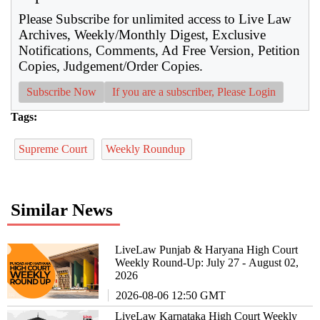
Please Subscribe for unlimited access to Live Law
Archives, Weekly/Monthly Digest, Exclusive
Notifications, Comments, Ad Free Version, Petition
Copies, Judgement/Order Copies.
Subscribe Now
If you are a subscriber, Please Login
Tags:
Supreme Court
Weekly Roundup
Similar News
LiveLaw Punjab & Haryana High Court
Weekly Round-Up: July 27 - August 02,
2026
2026-08-06 12:50 GMT
LiveLaw Karnataka High Court Weekly