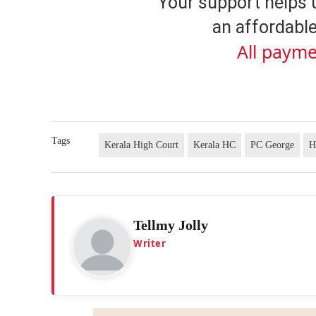
Your support helps 
an affordable
All payme
Tags
Kerala High Court
Kerala HC
PC George
H
Tellmy Jolly
Writer