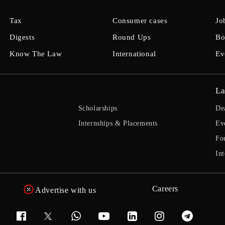
Tax
Consumer cases
Jo
Digests
Round Ups
Bo
Know The Law
International
Ev
La
Scholarships
De
Internships & Placements
Ev
Fo
Int
Careers
Advertise with us