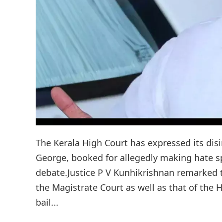
The Kerala High Court has expressed its disi
George, booked for allegedly making hate 
debate.Justice P V Kunhikrishnan remarked t
the Magistrate Court as well as that of the
bail...