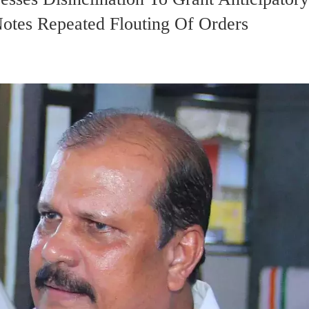
tes Repeated Flouting Of Orders