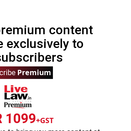
 premium content
e exclusively to
subscribers
Premium
cribe
R 1099
+GST