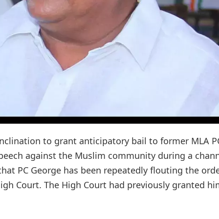
nclination to grant anticipatory bail to former MLA P
speech against the Muslim community during a chann
hat PC George has been repeatedly flouting the orde
 High Court. The High Court had previously granted h