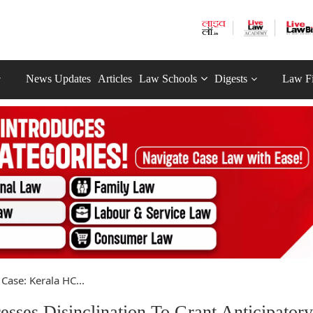
News Updates
Articles
Law Schools
Digests
Law F
Case: Kerala HC...
sses Disinclination To Grant Anticipatory