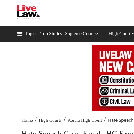
Topics
Top Stories
Supreme Court
High Court
/
/
/
Hate Speech 
Home
High Courts
Kerala High Court
Hate Speech Case: Kerala HC Expre