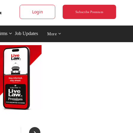
Login
Subscribe Premium
irms
Job Updates
More