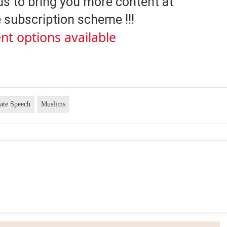
us to bring you more content at
 subscription scheme !!!
nt options available
ate Speech
Muslims