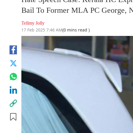
Bail To Former MLA PC George, No
Tellmy Jolly
17 Feb 2025 7:46 AM
(0 mins read )