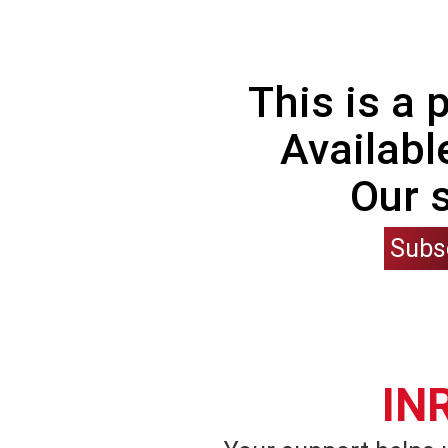
This is a
Availabl
Our 
Subs
IN