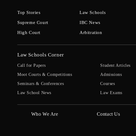
Top Stories
Law Schools
Supreme Court
IBC News
High Court
Arbitration
Law Schools Corner
Call for Papers
Student Articles
Moot Courts & Competitions
Admissions
Seminars & Conferences
Courses
Law School News
Law Exams
Who We Are
Contact Us