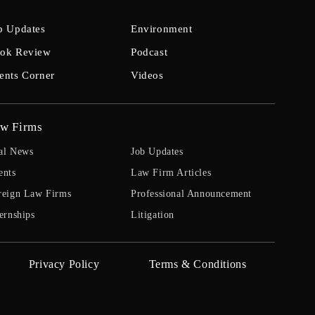
b Updates
Environment
ok Review
Podcast
ents Corner
Videos
w Firms
al News
Job Updates
ents
Law Firm Articles
reign Law Firms
Professional Announcement
ernships
Litigation
Privacy Policy
Terms & Conditions