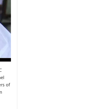
C
el
rs of
im