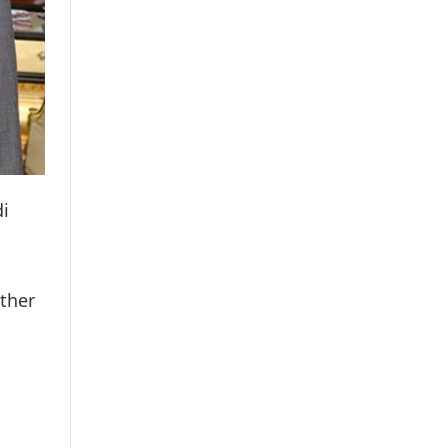
di
ther