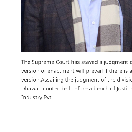
The Supreme Court has stayed a judgment o
version of enactment will prevail if there is 
version.Assailing the judgment of the divis
Dhawan contended before a bench of Justice
Industry Pvt....