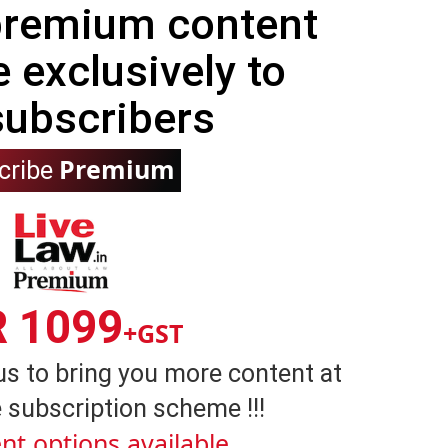
 premium content
e exclusively to
subscribers
Premium
cribe
R 1099
+GST
us to bring you more content at
 subscription scheme !!!
nt options available