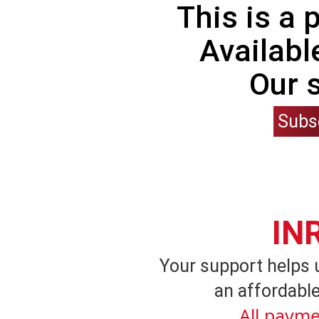
This is a
Availabl
Our 
Subs
IN
Your support helps 
an affordable
All payme