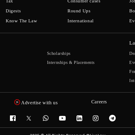
Tax
Consumer cases
Jo
Digests
Round Ups
Bo
Know The Law
International
Ev
La
Scholarships
De
Internships & Placements
Ev
Fo
Int
Careers
Advertise with us