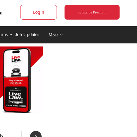
Login
Subscribe Premium
irms
Job Updates
More
h