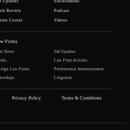
b Updates
Environment
ok Review
Podcast
ents Corner
Videos
w Firms
al News
Job Updates
ents
Law Firm Articles
reign Law Firms
Professional Announcement
ernships
Litigation
Privacy Policy
Terms & Conditions