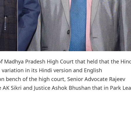
f Madhya Pradesh High Court that held that the Hin
a variation in its Hindi version and English
ion bench of the high court, Senior Advocate Rajeev
 AK Sikri and Justice Ashok Bhushan that in Park Lea