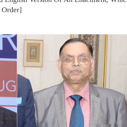
 Order]