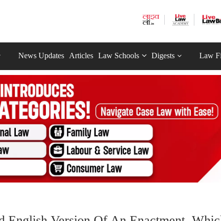
News Updates
Articles
Law Schools
Digests
Law F
And English Version Of An Enactment, Whic