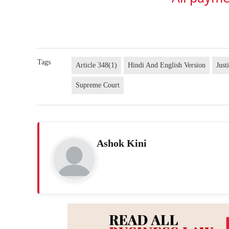
Tags
Article 348(1)
Hindi And English Version
Just
Supreme Court
Ashok Kini