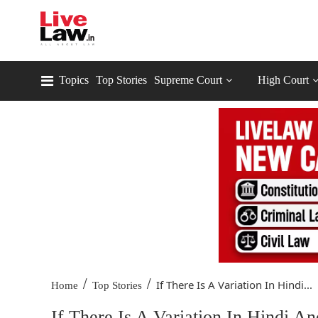
Topics
Top Stories
Supreme Court
High Court
/
/
If There Is A Variation In Hindi...
Home
Top Stories
If There Is A Variation In Hindi 