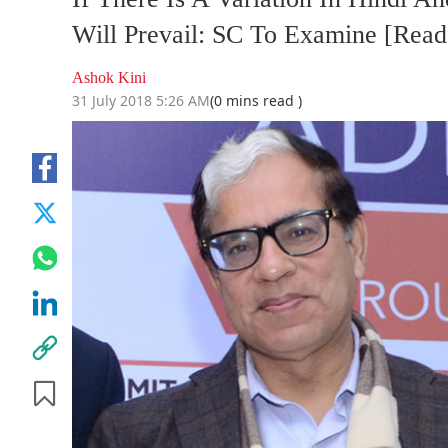
Will Prevail: SC To Examine [Read
Ashok Kini
31 July 2018 5:26 AM
(0 mins read )