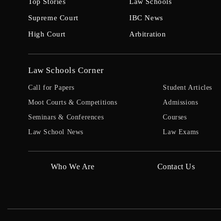
Top Stories
Law Schools
Supreme Court
IBC News
High Court
Arbitration
Law Schools Corner
Call for Papers
Student Articles
Moot Courts & Competitions
Admissions
Seminars & Conferences
Courses
Law School News
Law Exams
Who We Are
Contact Us