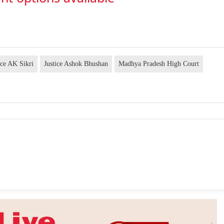
ice AK Sikri
Justice Ashok Bhushan
Madhya Pradesh High Court