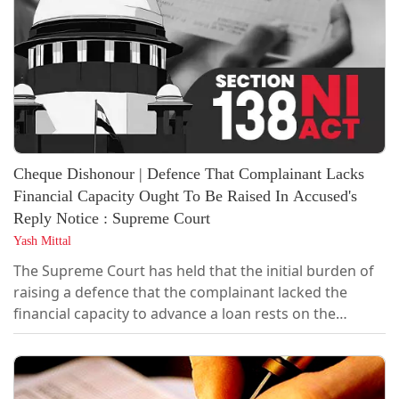
victim...
Cheque Dishonour | Defence That Complainant Lacks
Financial Capacity Ought To Be Raised In Accused's
Reply Notice : Supreme Court
Yash Mittal
The Supreme Court has held that the initial burden of
raising a defence that the complainant lacked the
financial capacity to advance a loan rests on the
accused and must ordinarily be taken in the reply to
the statutory demand notice issued under Section 138
of the Negotiable Instruments Act. If no such plea is