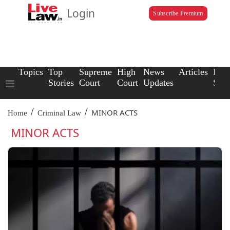
Login
Subscribe Premium
Topics
Top
Supreme
High
News
Articles
Law
Stories
Court
Court
Updates
Scho
/
/
MINOR ACTS
Home
Criminal Law
MINOR ACTS