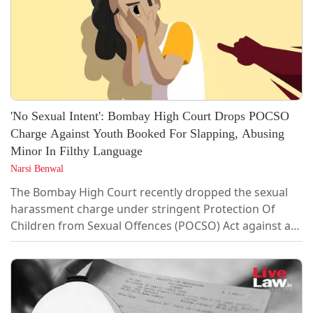
'No Sexual Intent': Bombay High Court Drops POCSO
Charge Against Youth Booked For Slapping, Abusing
Minor In Filthy Language
Narsi Benwal
The Bombay High Court recently dropped the sexual
harassment charge under stringent Protection Of
Children from Sexual Offences (POCSO) Act against a
25-year-old boy, who was booked for allegedly
slapping and abusing a minor girl in filthy
language.Single-judge Justice Shivkumar Dige noted
that the incident took place in 2020, when the
applicant - Prasad Bade was 19 year old and the