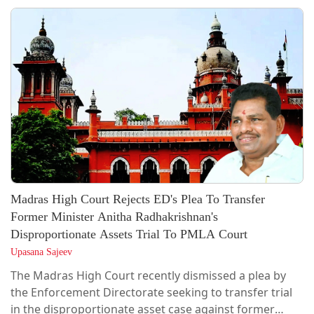
division bench of Acting Chief Justice Sanjeev Prakash
Sharma and Justice Sanjeet Purohit rejected the
grounds on which the parole application was rejected
by the concerned...
Madras High Court Rejects ED's Plea To Transfer
Former Minister Anitha Radhakrishnan's
Disproportionate Assets Trial To PMLA Court
Upasana Sajeev
The Madras High Court recently dismissed a plea by
the Enforcement Directorate seeking to transfer trial
in the disproportionate asset case against former