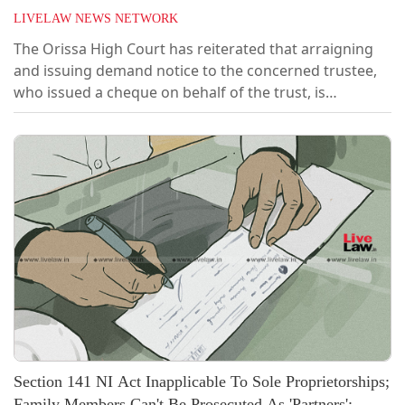
LIVELAW NEWS NETWORK
The Orissa High Court has reiterated that arraigning
and issuing demand notice to the concerned trustee,
who issued a cheque on behalf of the trust, is
sufficient and the trust need not be impleaded as an
accused in a cheque dishonour case under Section 138
of the Negotiable Instruments Act, 1881 (the 'NI Act').
[2026 LiveLaw (Ori) 90]Negating a plea brought under
Section 482 of the CrPC...
Section 141 NI Act Inapplicable To Sole Proprietorships;
Family Members Can't Be Prosecuted As 'Partners':