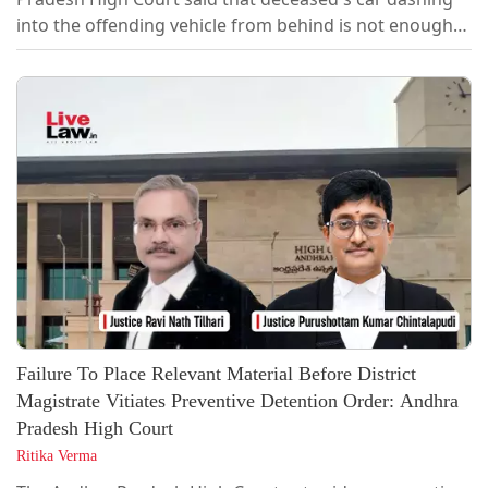
into the offending vehicle from behind is not enough
for Insurance Company to claim contributory
negligence in absence of rebuttal evidence particularly
of the offending vehicle's driver. [2026 LiveLaw (AP)
174]Dismissing an appeal filed by the insurer, the
Division Bench comprising Chief Justice...
Failure To Place Relevant Material Before District
Magistrate Vitiates Preventive Detention Order: Andhra
Pradesh High Court
Ritika Verma