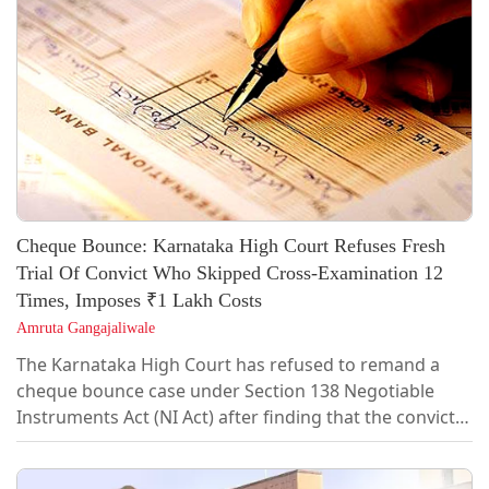
raised at that stage, the complainant cannot later be
expected to lead...
Cheque Bounce: Karnataka High Court Refuses Fresh
Trial Of Convict Who Skipped Cross-Examination 12
Times, Imposes ₹1 Lakh Costs
Amruta Gangajaliwale
The Karnataka High Court has refused to remand a
cheque bounce case under Section 138 Negotiable
Instruments Act (NI Act) after finding that the convict
had repeatedly failed to cross-examine the
complainant and lead any defence evidence, holding