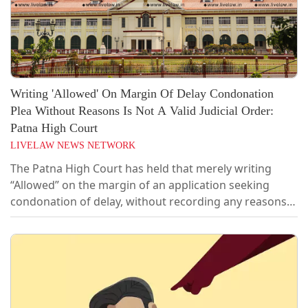
Writing 'Allowed' On Margin Of Delay Condonation
Plea Without Reasons Is Not A Valid Judicial Order:
Patna High Court
LIVELAW NEWS NETWORK
The Patna High Court has held that merely writing
“Allowed” on the margin of an application seeking
condonation of delay, without recording any reasons
or drawing an order-sheet, cannot be treated as a valid
judicial order. The Court consequently quashed the
cognisance order and all consequential proceedings in
a cheque dishonour complaint filed after a delay of 118
days.A Single Judge...