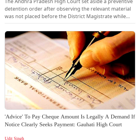
The Andhra Pradesh High Court set aside a preventive
detention order after observing the relevant material
was not placed before the District Magistrate while
passing the detention order. [2026 LiveLaw (AP)
173]Holding that such non-consideration vitiates the
detention, the Court set aside both the detention
order and the Government's confirmation order, while
leaving it open to the...
'Advice' To Pay Cheque Amount Is Legally A Demand If
Notice Clearly Seeks Payment: Gauhati High Court
Udit Singh