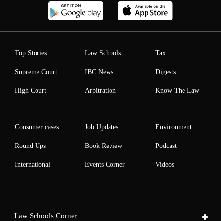
Top Stories
Law Schools
Tax
Supreme Court
IBC News
Digests
High Court
Arbitration
Know The Law
Consumer cases
Job Updates
Environment
Round Ups
Book Review
Podcast
International
Events Corner
Videos
Law Schools Corner