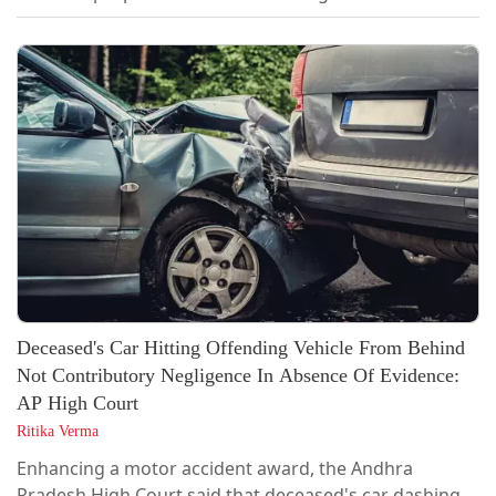
Minister and sitting MLA Anitha Radhakrishnan, to the
Special Court for PMLA cases in Madurai. [2026 LiveLaw
(Mad) 365] ED had sought transfer of the case from
Thoothukudi Sessions Court to the Special Court in
Madurai, where it has...
Deceased's Car Hitting Offending Vehicle From Behind
Not Contributory Negligence In Absence Of Evidence:
AP High Court
Ritika Verma
Enhancing a motor accident award, the Andhra
Pradesh High Court said that deceased's car dashing