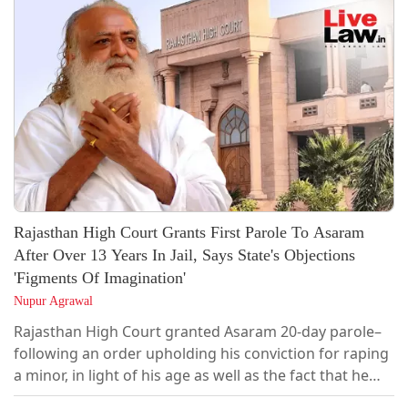
that the case was a “classic example of abuse of
process.”Justice HP Sandesh was hearing a revision
petition challenging the judgments of the...
Rajasthan High Court Grants First Parole To Asaram
After Over 13 Years In Jail, Says State's Objections
'Figments Of Imagination'
Nupur Agrawal
Rajasthan High Court granted Asaram 20-day parole–
following an order upholding his conviction for raping
a minor, in light of his age as well as the fact that he
had spent more than 13 years in incarceration.The