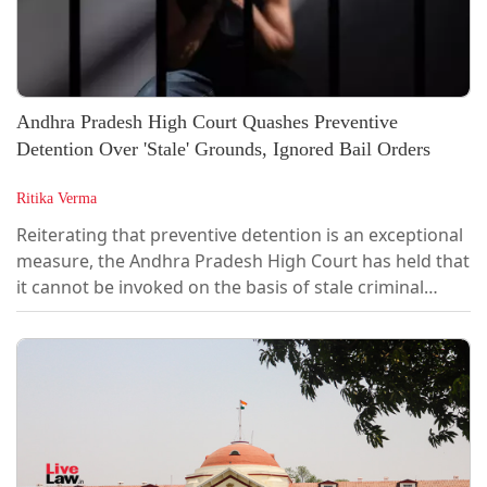
Andhra Pradesh High Court Quashes Preventive
Detention Over 'Stale' Grounds, Ignored Bail Orders
Ritika Verma
Reiterating that preventive detention is an exceptional
measure, the Andhra Pradesh High Court has held that
it cannot be invoked on the basis of stale criminal
cases that have lost their "live and proximate link" with
the need for detention. The Court also held that where
the detenu has already been granted bail in the
criminal cases forming the basis of the detention
order, the detaining authority must consider those bail
orders, as their non-consideration vitiates the
authority's...