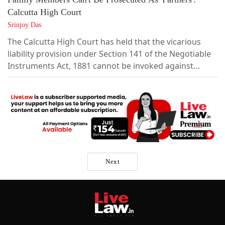
Calcutta High Court
Srinjoy Das
The Calcutta High Court has held that the vicarious
liability provision under Section 141 of the Negotiable
Instruments Act, 1881 cannot be invoked against
family members of the proprietor of a sole
proprietorship concern, reiterating that a sole
proprietorship has no separate legal identity and is
outside the ambit of the provision.The Court further
held that criminal liability under Section...
Next