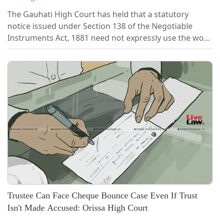
The Gauhati High Court has held that a statutory
notice issued under Section 138 of the Negotiable
Instruments Act, 1881 need not expressly use the word
"demand" to satisfy the legal requirement. A notice
advising or requesting the drawer to pay the cheque
amount would be sufficient if, read as a whole, it
clearly conveys the requirement to make
payment.Justice Sanjeev Kumar Sharma made...
Trustee Can Face Cheque Bounce Case Even If Trust
Isn't Made Accused: Orissa High Court