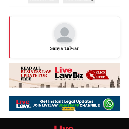
Sanya Talwar