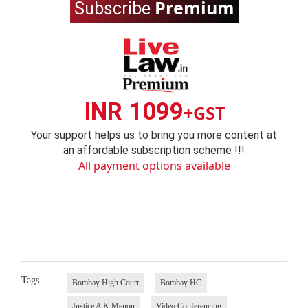
Premium
Subscribe
INR 1099
+GST
Your support helps us to bring you more content at
an affordable subscription scheme !!!
All payment options available
Tags
Bombay High Court
Bombay HC
Justice A K Menon
Video Conferencing