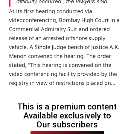
difficulty occurred”, the lawyers said.
At its first hearing conducted via
videoconferencing, Bombay High Court in a
Commercial Admiralty Suit and ordered
release of an arrested offshore supply
vehicle. A Single Judge bench of Justice A.K.
Menon convened the hearing. The order
stated, "This hearing is convened on the
video conferencing facility provided by the
registry in view of restrictions placed on...
This is a premium content
Available exclusively to
Our subscribers