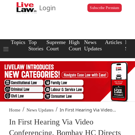
Login
Subscribe Premium
Topics
Top
Supreme
High
News
Articles
Law
Stories
Court
Court
Updates
Scho
/
/
In First Hearing Via Video...
Home
News Updates
In First Hearing Via Video
Conferencing, Bombay HC Directs