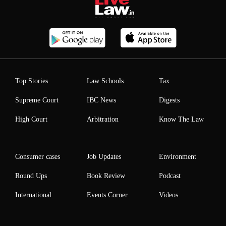
Top Stories
Law Schools
Tax
Supreme Court
IBC News
Digests
High Court
Arbitration
Know The Law
Consumer cases
Job Updates
Environment
Round Ups
Book Review
Podcast
International
Events Corner
Videos