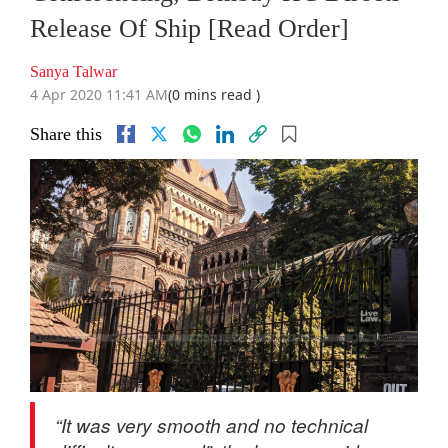
Release Of Ship [Read Order]
Sanya Talwar
4 Apr 2020 11:41 AM
(0 mins read )
Share this
“It was very smooth and no technical