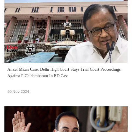
Aircel Maxis Case: Delhi High Court Stays Trial Court Proceedings
Against P Chidambaram In ED Case
20 Nov 2024