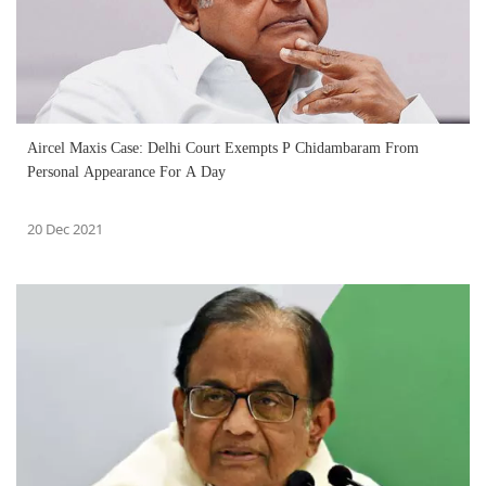
Aircel Maxis Case: Delhi Court Exempts P Chidambaram From
Personal Appearance For A Day
20 Dec 2021