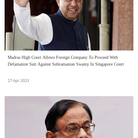
Madras High Court Allows Foreign Company To Proceed With
Defamation Suit Against Subramanian Swamy In Singapore Court
27 Apr 2023