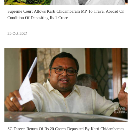
Supreme Court Allows Karti Chidambaram MP To Travel Abroad On
Condition Of Depositing Rs 1 Crore
25 Oct 2021
SC Directs Return Of Rs 20 Crores Deposited By Karti Chidambaram