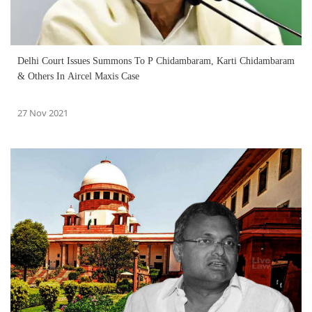
Delhi Court Issues Summons To P Chidambaram, Karti Chidambaram
& Others In Aircel Maxis Case
27 Nov 2021