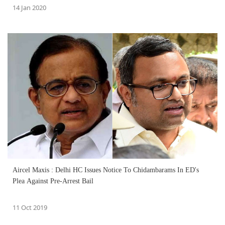
14 Jan 2020
Aircel Maxis : Delhi HC Issues Notice To Chidambarams In ED's
Plea Against Pre-Arrest Bail
11 Oct 2019