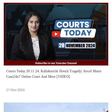
Courts Today 20.11.24: Kallakurichi Hooch Tragedy| Aircel Maxis
Case|24x7 Online Court And More [VIDEO]
21 Nov 2024