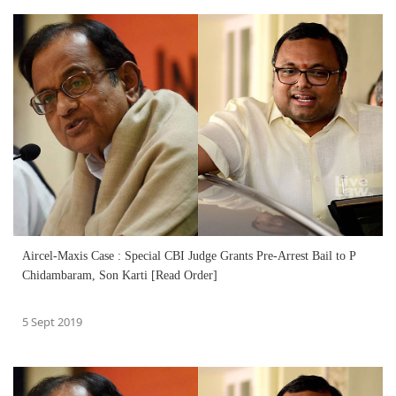
Aircel-Maxis Case : Special CBI Judge Grants Pre-Arrest Bail to P
Chidambaram, Son Karti [Read Order]
5 Sept 2019