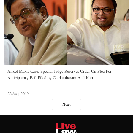
Aircel Maxis Case: Special Judge Reserves Order On Plea For
Anticipatory Bail Filed by Chidambaram And Karti
23 Aug 2019
Next