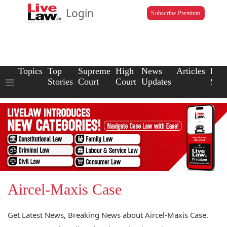
Login
Subscribe Premium
Topics
Top
Supreme
High
News
Articles
Law
Stories
Court
Court
Updates
Scho
Aircel-Maxis Case
Get Latest News, Breaking News about Aircel-Maxis Case.