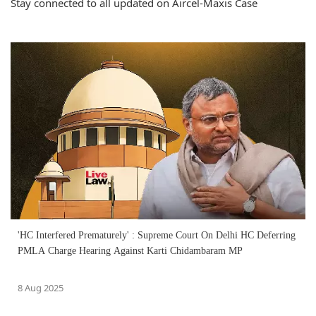
Stay connected to all updated on Aircel-Maxis Case
'HC Interfered Prematurely' : Supreme Court On Delhi HC Deferring
PMLA Charge Hearing Against Karti Chidambaram MP
8 Aug 2025