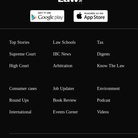
Top Stories
Law Schools
Tax
Supreme Court
IBC News
Digests
High Court
Arbitration
Know The Law
Consumer cases
Job Updates
Environment
Round Ups
Book Review
Podcast
International
Events Corner
Videos