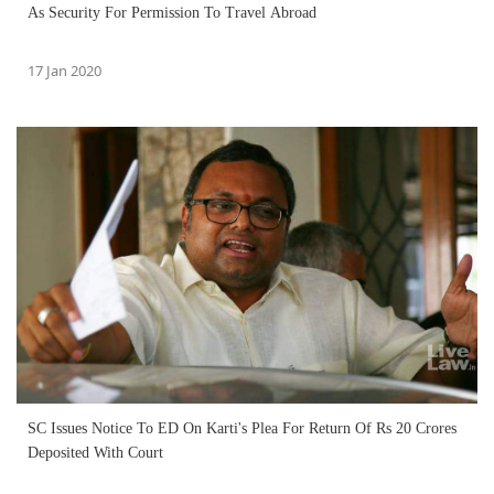
As Security For Permission To Travel Abroad
17 Jan 2020
SC Issues Notice To ED On Karti's Plea For Return Of Rs 20 Crores
Deposited With Court