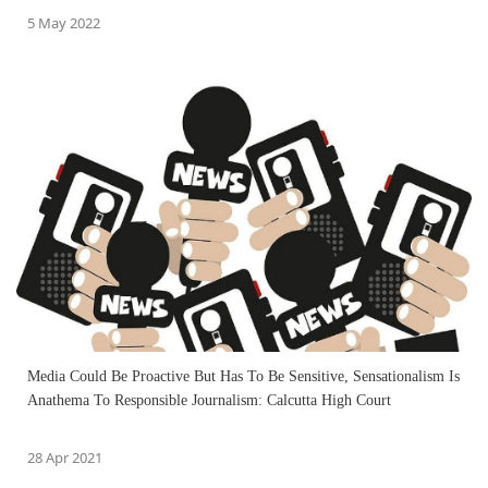
5 May 2022
Media Could Be Proactive But Has To Be Sensitive, Sensationalism Is
Anathema To Responsible Journalism: Calcutta High Court
28 Apr 2021