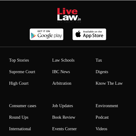
Top Stories
Law Schools
Tax
Supreme Court
IBC News
Digests
High Court
Arbitration
Know The Law
Consumer cases
Job Updates
Environment
Round Ups
Book Review
Podcast
International
Events Corner
Videos