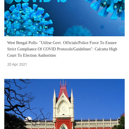
West Bengal Polls- "Utilise Govt. Officials/Police Force To Ensure
Strict Compliance Of COVID Protocols/Guidelines": Calcutta High
Court To Election Authorities
20 Apr 2021