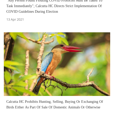
"Any Person Found Flouting COVID Protocols Must Be Taken To
Task Immediately"; Calcutta HC Directs Strict Implementation Of
COVID Guidelines During Election
13 Apr 2021
Calcutta HC Prohibits Hunting, Selling, Buying Or Exchanging Of
Birds Either As Part Of Sale Of Domestic Animals Or Otherwise