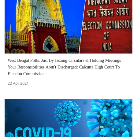
West Bengal Polls: Just By Issuing Circulars & Holding Meetings
Your Responsibilities Aren't Discharged: Calcutta High Court To
Election Commission
22 Apr 2021