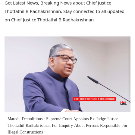
Get Latest News, Breaking News about Chief Justice
Thottathil B Radhakrishnan. Stay connected to all updated
on Chief Justice Thottathil B Radhakrishnan
Maradu Demolitions : Supreme Court Appoints Ex-Judge Justice
Thottathil Radhakrishnan For Enquiry About Persons Responsible For
Illegal Constructions