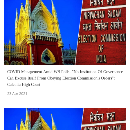
COVID Management Amid WB Polls- "No Institution Of Governance
Can Excuse Itself From Obeying Election Commission's Orders":
Calcutta High Court
23 Apr 2021