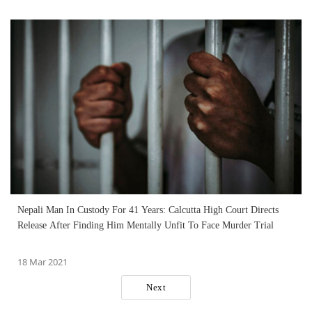
Nepali Man In Custody For 41 Years: Calcutta High Court Directs
Release After Finding Him Mentally Unfit To Face Murder Trial
18 Mar 2021
Next