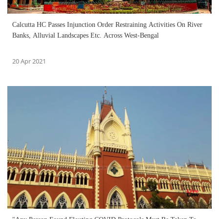
Calcutta HC Passes Injunction Order Restraining Activities On River
Banks, Alluvial Landscapes Etc. Across West-Bengal
20 Apr 2021