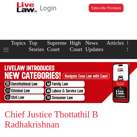
Login
Subscribe Premium
Topics
Top
Supreme
High
News
Articles
Law
Stories
Court
Court
Updates
Scho
Chief Justice Thottathil B
Radhakrishnan