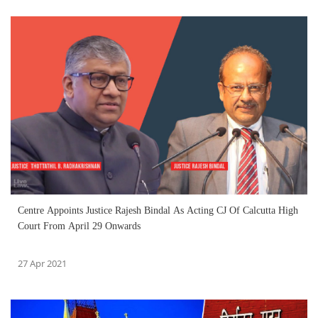
Centre Appoints Justice Rajesh Bindal As Acting CJ Of Calcutta High
Court From April 29 Onwards
27 Apr 2021