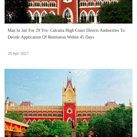
Man In Jail For 29 Yrs- Calcutta High Court Directs Authorities To
Decide Application Of Remission Within 45 Days
20 Apr 2021