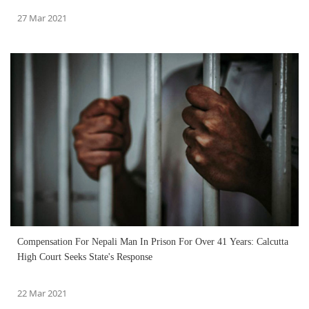
27 Mar 2021
Compensation For Nepali Man In Prison For Over 41 Years: Calcutta
High Court Seeks State's Response
22 Mar 2021