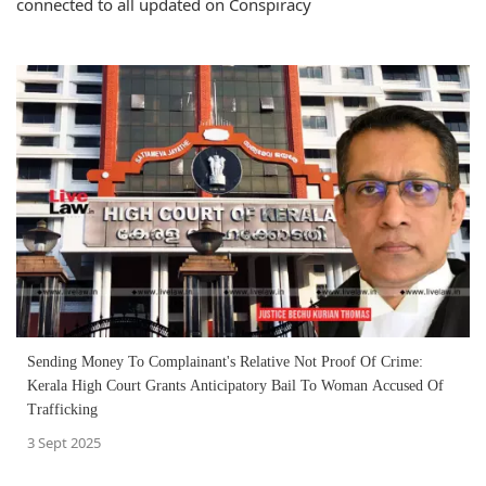
connected to all updated on Conspiracy
Sending Money To Complainant's Relative Not Proof Of Crime:
Kerala High Court Grants Anticipatory Bail To Woman Accused Of
Trafficking
3 Sept 2025