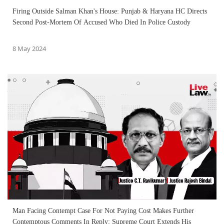
Firing Outside Salman Khan's House: Punjab & Haryana HC Directs
Second Post-Mortem Of Accused Who Died In Police Custody
8 May 2024
Man Facing Contempt Case For Not Paying Cost Makes Further
Contemptous Comments In Reply; Supreme Court Extends His