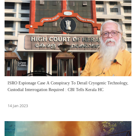
ISRO Espionage Case A Conspiracy To Derail Cryogenic Technology,
Custodial Interrogation Required : CBI Tells Kerala HC
14 Jan 2023