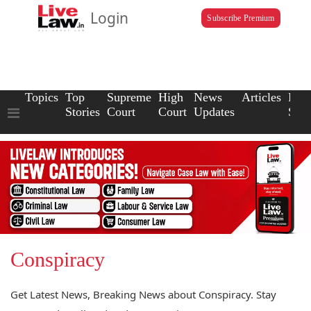
Login
Subscribe Premium
Topics
Top
Supreme
High
News
Articles
Law
Stories
Court
Court
Updates
Scho
Conspiracy
Get Latest News, Breaking News about Conspiracy. Stay