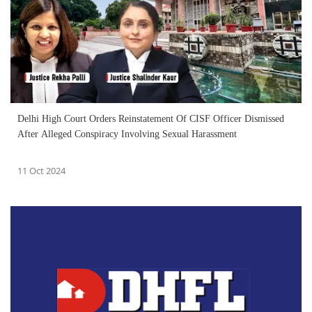
Delhi High Court Orders Reinstatement Of CISF Officer Dismissed
After Alleged Conspiracy Involving Sexual Harassment
11 Oct 2024