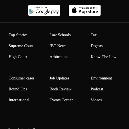
Top Stories
Law Schools
Tax
Supreme Court
IBC News
Digests
High Court
Arbitration
Know The Law
Consumer cases
Job Updates
Environment
Round Ups
Book Review
Podcast
International
Events Corner
Videos