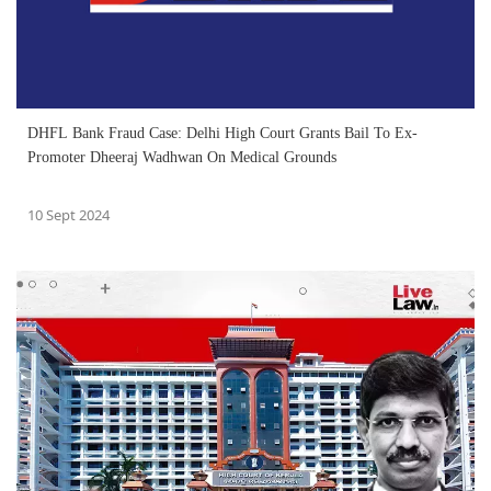
DHFL Bank Fraud Case: Delhi High Court Grants Bail To Ex-
Promoter Dheeraj Wadhwan On Medical Grounds
10 Sept 2024