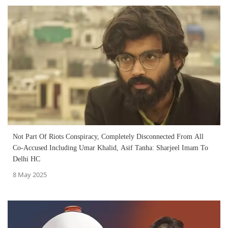
Not Part Of Riots Conspiracy, Completely Disconnected From All
Co-Accused Including Umar Khalid, Asif Tanha: Sharjeel Imam To
Delhi HC
8 May 2025