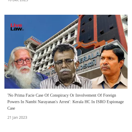
'No Prima Facie Case Of Conspiracy Or Involvement Of Foreign
Powers In Nambi Narayanan's Arrest': Kerala HC In ISRO Espionage
Case
21 Jan 2023