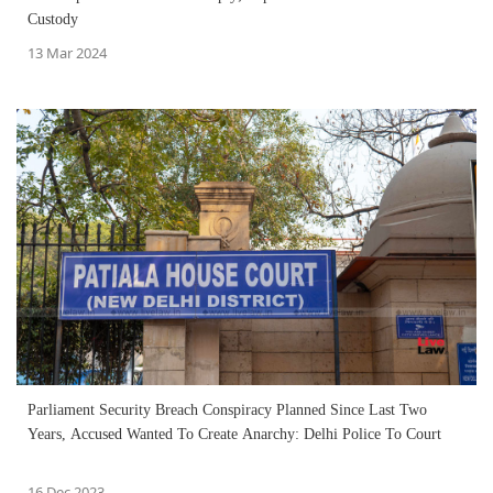
Custody
13 Mar 2024
Parliament Security Breach Conspiracy Planned Since Last Two
Years, Accused Wanted To Create Anarchy: Delhi Police To Court
16 Dec 2023