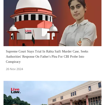
Supreme Court Stays Trial In Rabia Saifi Murder Case, Seeks
Authorities' Response On Father's Plea For CBI Probe Into
Conspiracy
26 Nov 2024