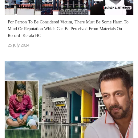
For Person To Be Considered Victim, There Must Be Some Harm To
Mind Or Reputation Which Can Be Perceived From Materials On
Record: Kerala HC
25 July 2024