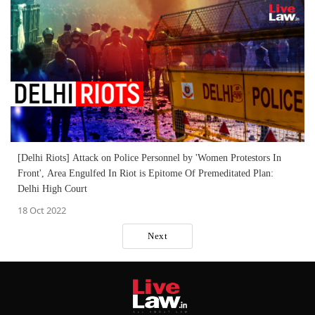
[Delhi Riots] Attack on Police Personnel by 'Women Protestors In
Front', Area Engulfed In Riot is Epitome Of Premeditated Plan:
Delhi High Court
18 Oct 2022
Next