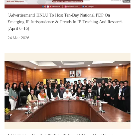
[Advertisement] HNLU To Host Ten-Day National FDP On
Emerging IP Jurisprudence & Trends In IP Teaching And Research
[April 6–16]
24 Mar 2026