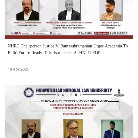
NHRC Chairperson Justice V. Ramasubramanian Urges Academia To
Build Future-Ready IP Jurisprudence At HNLU FDP
18 Apr 2026