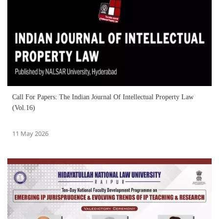
Call For Papers: The Indian Journal Of Intellectual Property Law
(Vol.16)
11 May 2026