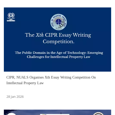
CIPR, NUALS Organises Xth Essay Writing Competition On
Intellectual Property Law
28 Jan 2026