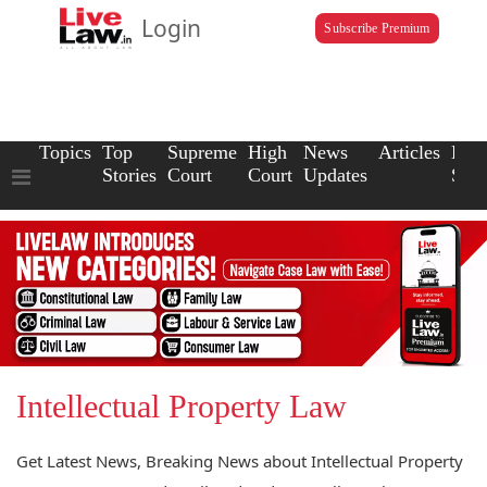
Login
Subscribe Premium
Topics
Top
Supreme
High
News
Articles
Law
Stories
Court
Court
Updates
Scho
Intellectual Property Law
Get Latest News, Breaking News about Intellectual Property