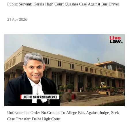
Public Servant: Kerala High Court Quashes Case Against Bus Driver
21 Apr 2026
Unfavourable Order No Ground To Allege Bias Against Judge, Seek
Case Transfer: Delhi High Court