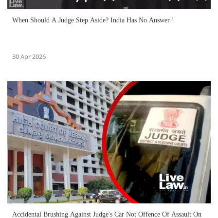
When Should A Judge Step Aside? India Has No Answer !
30 Apr 2026
Accidental Brushing Against Judge's Car Not Offence Of Assault On