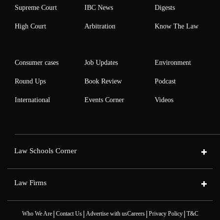
Supreme Court
IBC News
Digests
High Court
Arbitration
Know The Law
Consumer cases
Job Updates
Environment
Round Ups
Book Review
Podcast
International
Events Corner
Videos
Law Schools Corner
Law Firms
|
|
|
|
Who We Are
Contact Us
Advertise with us
Careers
Privacy Policy
T&C