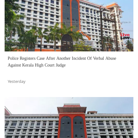
Police Registers Case After Another Incident Of Verbal Abuse
Against Kerala High Court Judge
Yesterday