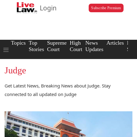
Login
Subscribe Premium
Topics
Top
Supreme
High
News
Articles
Law
Stories
Court
Court
Updates
Scho
Judge
Get Latest News, Breaking News about Judge. Stay
connected to all updated on Judge