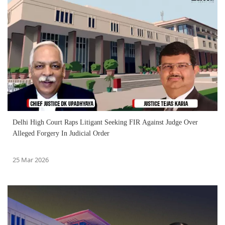
Delhi High Court Raps Litigant Seeking FIR Against Judge Over
Alleged Forgery In Judicial Order
25 Mar 2026