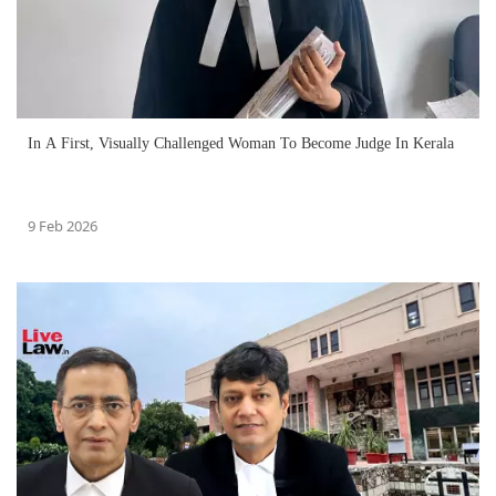
In A First, Visually Challenged Woman To Become Judge In Kerala
9 Feb 2026