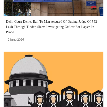
Delhi Court Denies Bail To Man Accused Of Duping Judge Of ₹52
Lakh Through Tinder, Slams Investigating Officer For Lapses In
Probe
12 June 2026