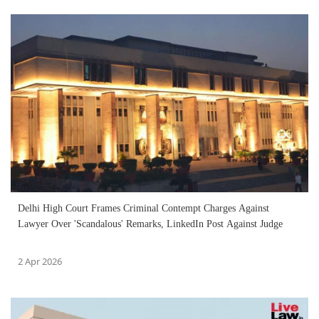
Delhi High Court Frames Criminal Contempt Charges Against
Lawyer Over 'Scandalous' Remarks, LinkedIn Post Against Judge
2 Apr 2026