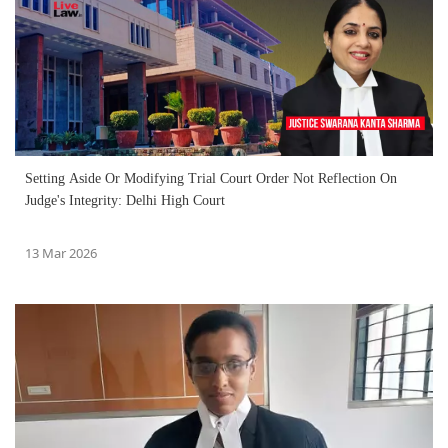
Setting Aside Or Modifying Trial Court Order Not Reflection On
Judge's Integrity: Delhi High Court
13 Mar 2026