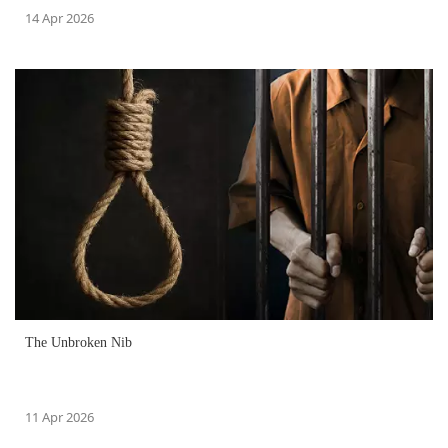
14 Apr 2026
The Unbroken Nib
11 Apr 2026