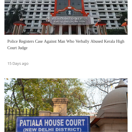
Police Registers Case Against Man Who Verbally Abused Kerala High
Court Judge
15 Days ago