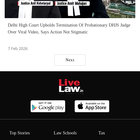
Delhi High Court Upholds Termination Of Probationary DHJS Judge
Over Viral Video, Says Action Not Stigmatic
7 Feb 2026
Next
Top Stories
Law Schools
Tax