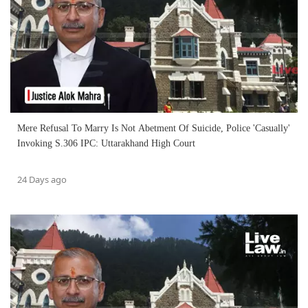
Mere Refusal To Marry Is Not Abetment Of Suicide, Police 'Casually'
Invoking S.306 IPC: Uttarakhand High Court
24 Days ago