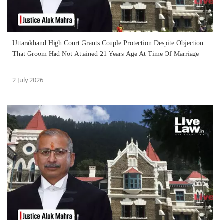
Uttarakhand High Court Grants Couple Protection Despite Objection
That Groom Had Not Attained 21 Years Age At Time Of Marriage
2 July 2026