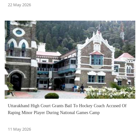
22 May 2026
Uttarakhand High Court Grants Bail To Hockey Coach Accused Of
Raping Minor Player During National Games Camp
11 May 2026