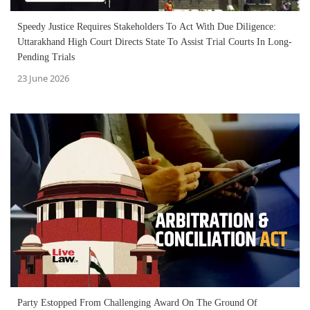
Speedy Justice Requires Stakeholders To Act With Due Diligence:
Uttarakhand High Court Directs State To Assist Trial Courts In Long-
Pending Trials
23 June 2026
Party Estopped From Challenging Award On The Ground Of