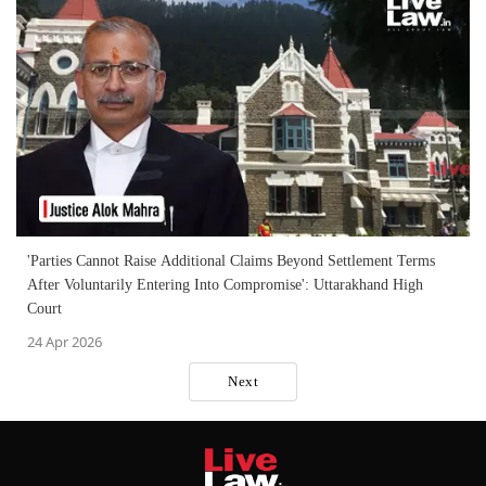
'Parties Cannot Raise Additional Claims Beyond Settlement Terms
After Voluntarily Entering Into Compromise': Uttarakhand High
Court
24 Apr 2026
Next