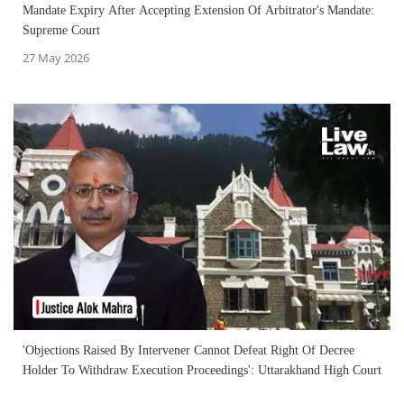
Mandate Expiry After Accepting Extension Of Arbitrator's Mandate:
Supreme Court
27 May 2026
'Objections Raised By Intervener Cannot Defeat Right Of Decree
Holder To Withdraw Execution Proceedings': Uttarakhand High Court