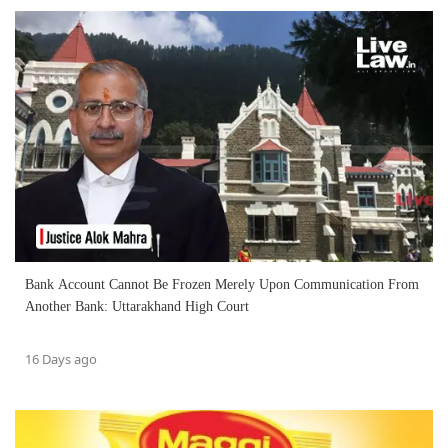
Bank Account Cannot Be Frozen Merely Upon Communication From
Another Bank: Uttarakhand High Court
16 Days ago