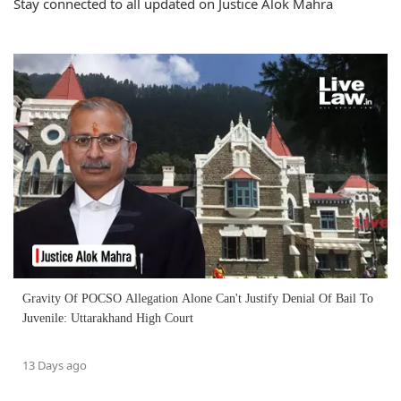
Stay connected to all updated on Justice Alok Mahra
Gravity Of POCSO Allegation Alone Can't Justify Denial Of Bail To
Juvenile: Uttarakhand High Court
13 Days ago