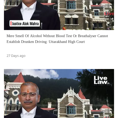
Mere Smell Of Alcohol Without Blood Test Or Breathalyser Cannot
Establish Drunken Driving: Uttarakhand High Court
27 Days ago