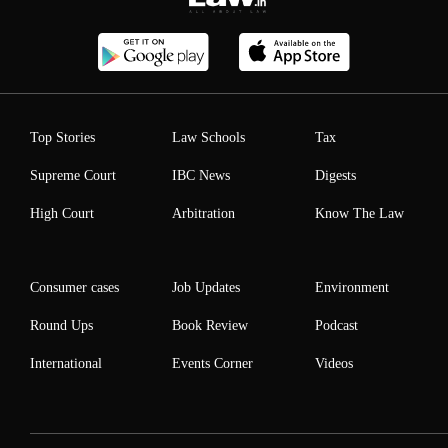
Top Stories
Law Schools
Tax
Supreme Court
IBC News
Digests
High Court
Arbitration
Know The Law
Consumer cases
Job Updates
Environment
Round Ups
Book Review
Podcast
International
Events Corner
Videos