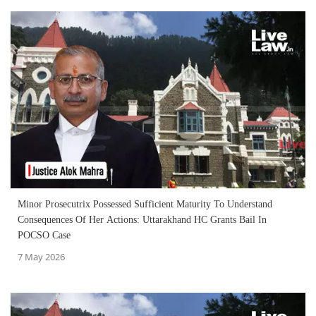
Minor Prosecutrix Possessed Sufficient Maturity To Understand
Consequences Of Her Actions: Uttarakhand HC Grants Bail In
POCSO Case
7 May 2026