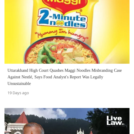
Uttarakhand High Court Quashes Maggi Noodles Misbranding Case
Against Nestlé, Says Food Analyst's Report Was Legally
Unsustainable
19 Days ago