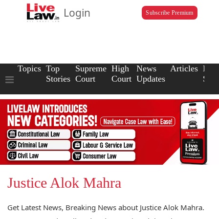
Login
Subscribe Premium
Topics
Top
Supreme
High
News
Articles
Law
Stories
Court
Court
Updates
Scho
Justice Alok Mahra
Get Latest News, Breaking News about Justice Alok Mahra.