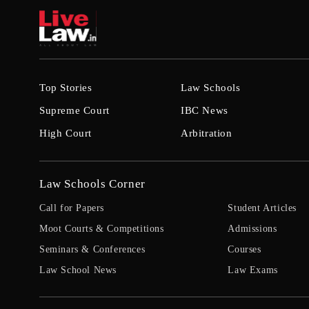
Top Stories
Law Schools
Supreme Court
IBC News
High Court
Arbitration
Law Schools Corner
Call for Papers
Student Articles
Moot Courts & Competitions
Admissions
Seminars & Conferences
Courses
Law School News
Law Exams