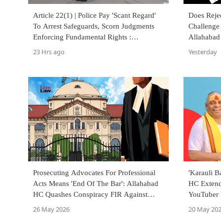
Article 22(1) | Police Pay 'Scant Regard'
Does Reje
To Arrest Safeguards, Scorn Judgments
Challenge 
Enforcing Fundamental Rights :
Allahabad
Allahabad High Court
23 Hrs ago
Yesterday
Prosecuting Advocates For Professional
'Karauli 
Acts Means 'End Of The Bar': Allahabad
HC Extend
HC Quashes Conspiracy FIR Against
YouTuber I
Lawyer
26 May 2026
20 May 20