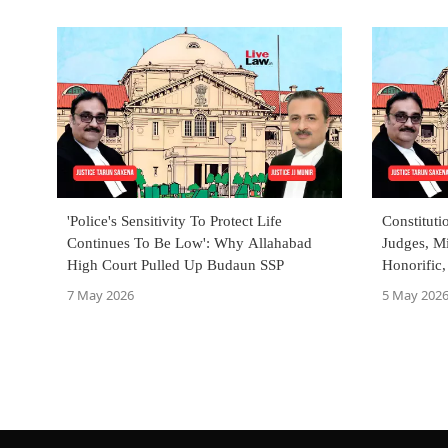
'Police's Sensitivity To Protect Life
Constituti
Continues To Be Low': Why Allahabad
Judges, Mi
High Court Pulled Up Budaun SSP
Honorific,
Allahaba
7 May 2026
5 May 202