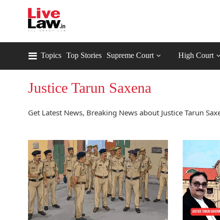
Topics
Top Stories
Supreme Court
High Court
Justice Tarun Saxena
Get Latest News, Breaking News about Justice Tarun Saxe