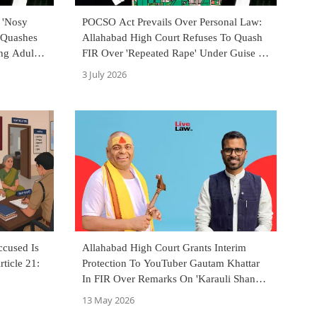
 'Nosy
POCSO Act Prevails Over Personal Law:
 Quashes
Allahabad High Court Refuses To Quash
ng Adults'
FIR Over 'Repeated Rape' Under Guise Of
Nikah Halala
3 July 2026
ccused Is
Allahabad High Court Grants Interim
rticle 21:
Protection To YouTuber Gautam Khattar
In FIR Over Remarks On 'Karauli Shankar
Baba'
13 May 2026