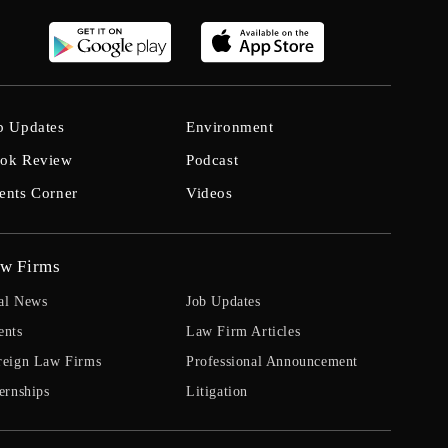
b Updates
Environment
ok Review
Podcast
ents Corner
Videos
w Firms
al News
Job Updates
ents
Law Firm Articles
reign Law Firms
Professional Announcement
ernships
Litigation