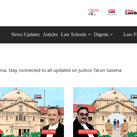
News Updates
Articles
Law Schools
Digests
Law F
na. Stay connected to all updated on Justice Tarun Saxena