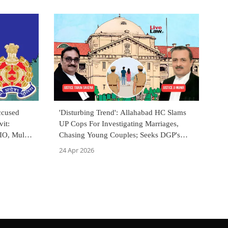
ccused
'Disturbing Trend': Allahabad HC Slams
it:
UP Cops For Investigating Marriages,
IO, Mulls
Chasing Young Couples; Seeks DGP's
Action
24 Apr 2026