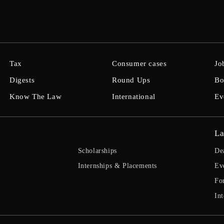
Tax
Consumer cases
Jo
Digests
Round Ups
Bo
Know The Law
International
Ev
La
Scholarships
De
Internships & Placements
Ev
Fo
Int