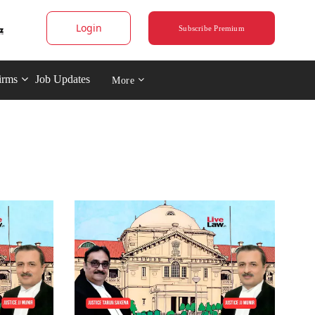
Login
Subscribe Premium
irms
Job Updates
More