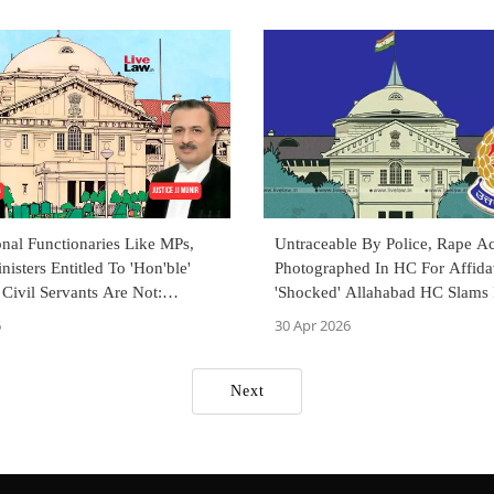
onal Functionaries Like MPs,
Untraceable By Police, Rape A
nisters Entitled To 'Hon'ble'
Photographed In HC For Affidav
 Civil Servants Are Not:
'Shocked' Allahabad HC Slams 
d HC
CBI Probe
6
30 Apr 2026
Next