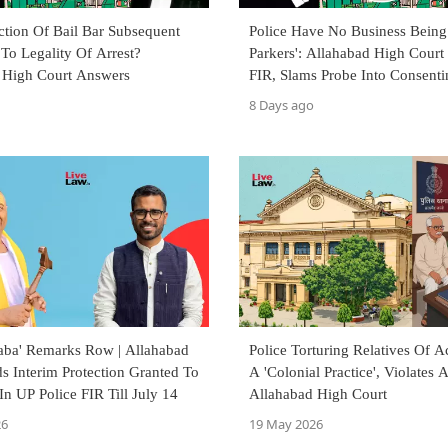
ction Of Bail Bar Subsequent
Police Have No Business Being
To Legality Of Arrest?
Parkers': Allahabad High Court
 High Court Answers
FIR, Slams Probe Into Consenti
Marriage
8 Days ago
Baba' Remarks Row | Allahabad
Police Torturing Relatives Of A
s Interim Protection Granted To
A 'Colonial Practice', Violates A
n UP Police FIR Till July 14
Allahabad High Court
26
19 May 2026