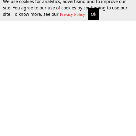
We use cookies for analytics, advertising and to improve our
site. You agree to our use of cookies by continuing to use our
site. To know more, see our
Ok
More
Top Stories
Supreme Court
Search
Privacy Policy
10 Apr 2026
Top Stories
Law Schools
Tax
Supreme Court
IBC News
Digests
High Court
Arbitration
Know The Law
Consumer cases
Job Updates
Environment