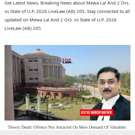
Get Latest News, Breaking News about Mewa Lal And 2 Ors.
vs State of U.P. 2026 LiveLaw (AB) 205. Stay connected to all
updated on Mewa Lal And 2 Ors. vs State of U.P. 2026
LiveLaw (AB) 205
'Dowry Death' Offence Not Attracted On Mere Demand Of Valuables
Sans Cruelty/Harassment Nexus: Allahabad High Court