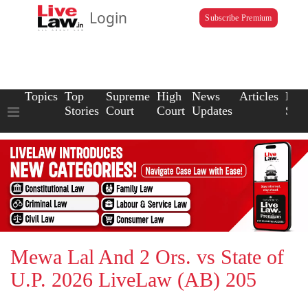
Login
Subscribe Premium
Topics
Top
Supreme
High
News
Articles
Law
Stories
Court
Court
Updates
Scho
Mewa Lal And 2 Ors. vs State of
U.P. 2026 LiveLaw (AB) 205