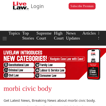
Login
Subscribe Premium
Topics
Top
Supreme
High
News
Articles
Law
Stories
Court
Court
Updates
Scho
morbi civic body
Get Latest News, Breaking News about morbi civic body.