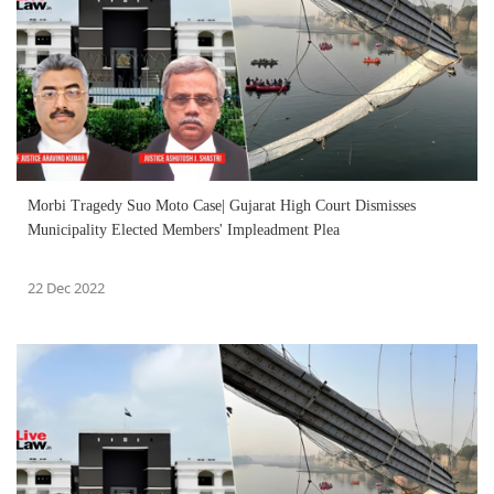
Morbi Tragedy Suo Moto Case| Gujarat High Court Dismisses
Municipality Elected Members' Impleadment Plea
22 Dec 2022