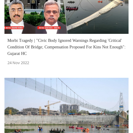
Morbi Tragedy | "Civic Body Ignored Warnings Regarding 'Critical'
Condition Of Bridge; Compensation Proposed For Kins Not Enough":
Gujarat HC
24 Nov 2022