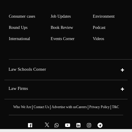
Consumer cases
Job Updates
Environment
Round Ups
Book Review
Podcast
International
Events Corner
Videos
Law Schools Corner
Law Firms
|
|
|
|
Who We Are
Contact Us
Advertise with us
Careers
Privacy Policy
T&C