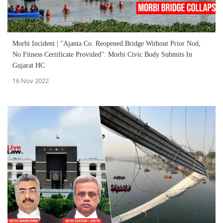
Morbi Incident | "Ajanta Co. Reopened Bridge Without Prior Nod,
No Fitness Certificate Provided": Morbi Civic Body Submits In
Gujarat HC
16 Nov 2022