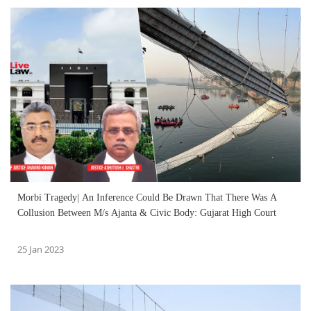
Morbi Tragedy| An Inference Could Be Drawn That There Was A
Collusion Between M/s Ajanta & Civic Body: Gujarat High Court
25 Jan 2023