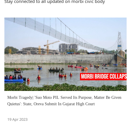
Stay connected to all updated on morbi civic body
Morbi Tragedy| 'Suo Moto PIL Served Its Purpose, Matter Be Given
Quietus': State, Oreva Submit In Gujarat High Court
19 Apr 2023