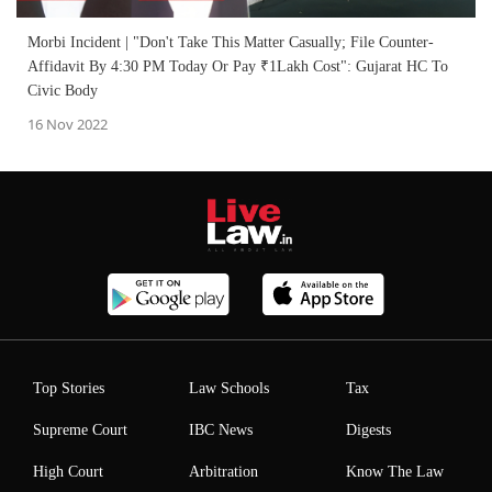
Morbi Incident | "Don't Take This Matter Casually; File Counter-
Affidavit By 4:30 PM Today Or Pay ₹1Lakh Cost": Gujarat HC To
Civic Body
16 Nov 2022
Top Stories
Law Schools
Tax
Supreme Court
IBC News
Digests
High Court
Arbitration
Know The Law