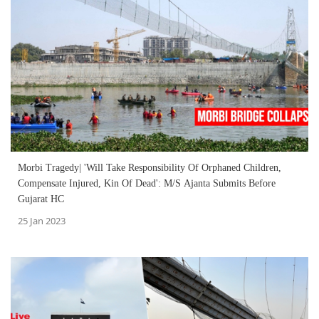
Morbi Tragedy| 'Will Take Responsibility Of Orphaned Children,
Compensate Injured, Kin Of Dead': M/S Ajanta Submits Before
Gujarat HC
25 Jan 2023