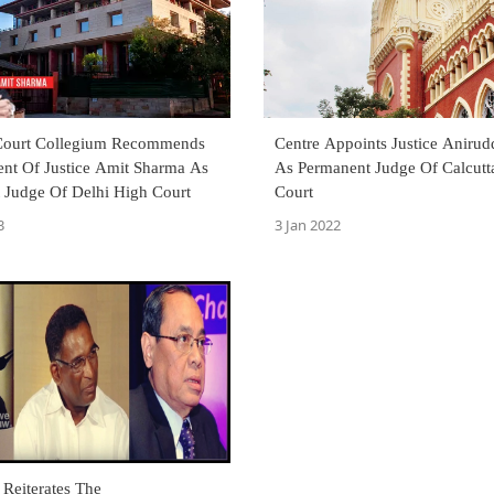
Court Collegium Recommends
Centre Appoints Justice Aniru
nt Of Justice Amit Sharma As
As Permanent Judge Of Calcutt
 Judge Of Delhi High Court
Court
3
3 Jan 2022
Reiterates The