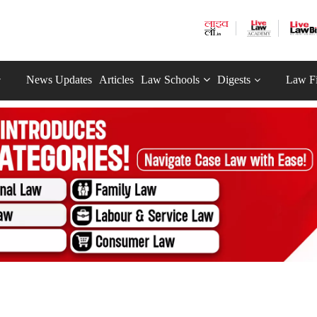
News Updates
Articles
Law Schools
Digests
Law F