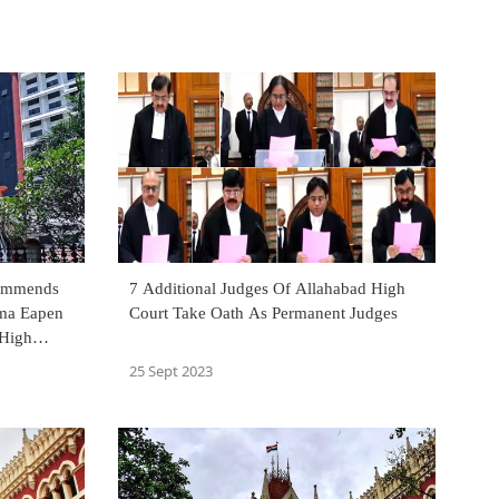
commends
7 Additional Judges Of Allahabad High
ma Eapen
Court Take Oath As Permanent Judges
25 Sept 2023