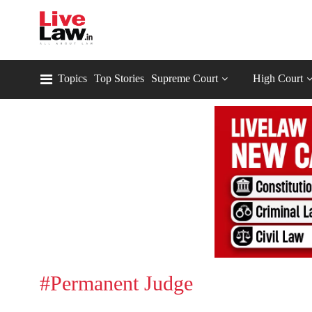
Topics
Top Stories
Supreme Court
High Court
#Permanent Judge