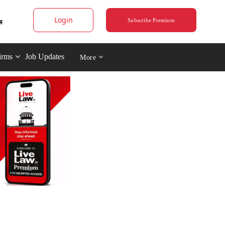
Login
Subscribe Premium
irms
Job Updates
More