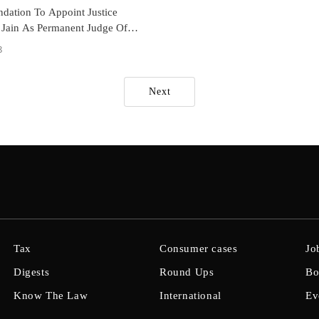
ation To Appoint Justice
Jain As Permanent Judge Of
 Haryana HC
8
Next
Tax
Consumer cases
Jo
Digests
Round Ups
Bo
Know The Law
International
Ev