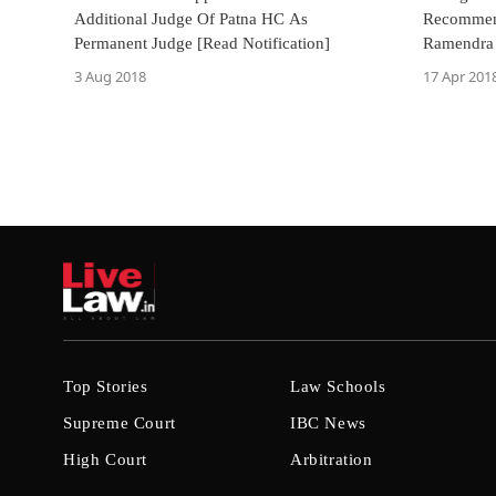
Additional Judge Of Patna HC As
Recommend
Permanent Judge [Read Notification]
Ramendra 
Punjab &
3 Aug 2018
17 Apr 201
Top Stories
Law Schools
Supreme Court
IBC News
High Court
Arbitration