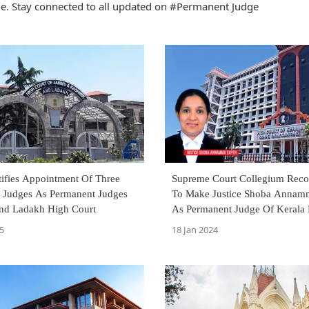
. Stay connected to all updated on #Permanent Judge
tifies Appointment Of Three
Supreme Court Collegium Re
l Judges As Permanent Judges
To Make Justice Shoba Annam
d Ladakh High Court
As Permanent Judge Of Kerala High
Court
5
18 Jan 2024