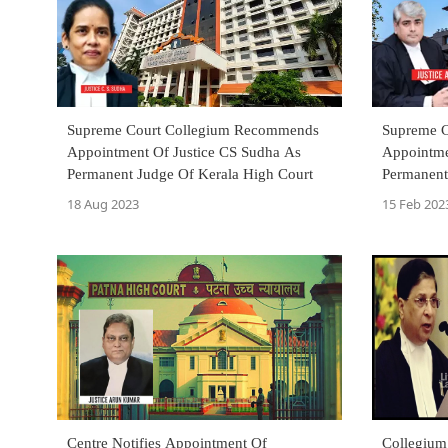
Supreme Court Collegium Recommends
Supreme 
Appointment Of Justice CS Sudha As
Appointme
Permanent Judge Of Kerala High Court
Permanent
18 Aug 2023
15 Feb 202
Centre Notifies Appointment Of
Collegium 