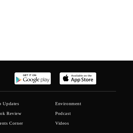
b Updates
Environment
ok Review
Podcast
ents Corner
Videos