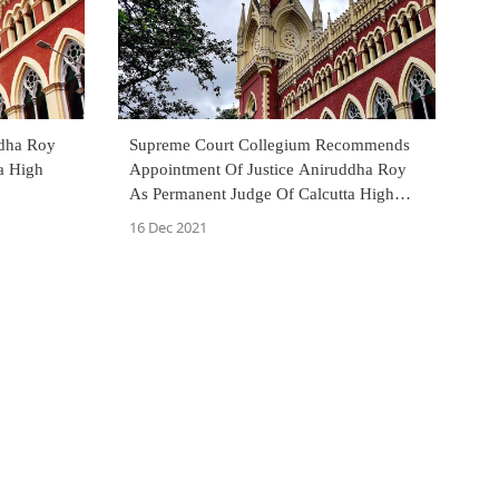
ddha Roy
Supreme Court Collegium Recommends
a High
Appointment Of Justice Aniruddha Roy
As Permanent Judge Of Calcutta High
Court
16 Dec 2021