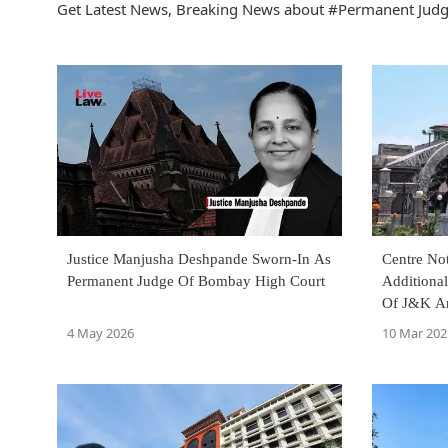
Get Latest News, Breaking News about #Permanent Judge
Justice Manjusha Deshpande Sworn-In As
Centre No
Permanent Judge Of Bombay High Court
Additiona
Of J&K An
4 May 2026
10 Mar 202