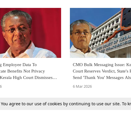
g Employee Data To
CMO Bulk Messaging Issue: Ke
te Benefits Not Privacy
Court Reserves Verdict, State's 
 Kerala High Court Dismisses
Send 'Thank You' Messages Al
lenging CMO's Bulk Messages
Decided
6
6 Mar 2026
. You agree to our use of cookies by continuing to use our site. To
Next