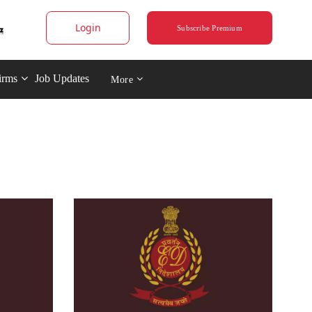
Login
Subscribe Premium
irms
Job Updates
More