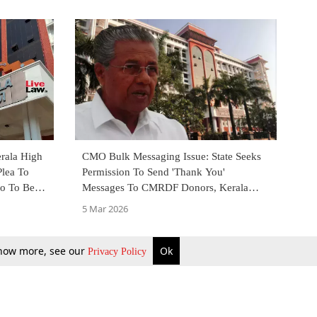
rala High
CMO Bulk Messaging Issue: State Seeks
Plea To
Permission To Send 'Thank You'
so To Be
Messages To CMRDF Donors, Kerala
High Court To Decide
5 Mar 2026
 know more, see our
Ok
Privacy Policy