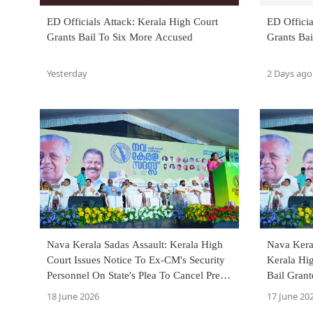
ED Officials Attack: Kerala High Court
ED Officia
Grants Bail To Six More Accused
Grants Ba
Yesterday
2 Days ago
Nava Kerala Sadas Assault: Kerala High
Nava Kera
Court Issues Notice To Ex-CM's Security
Kerala Hig
Personnel On State's Plea To Cancel Pre-
Bail Gran
Arrest Bail
Members
18 June 2026
17 June 20