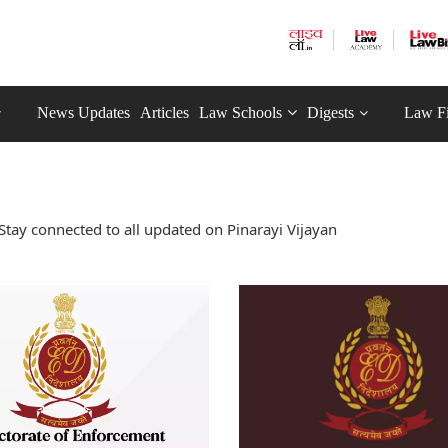
News Updates
Articles
Law Schools
Digests
Law F
Stay connected to all updated on Pinarayi Vijayan