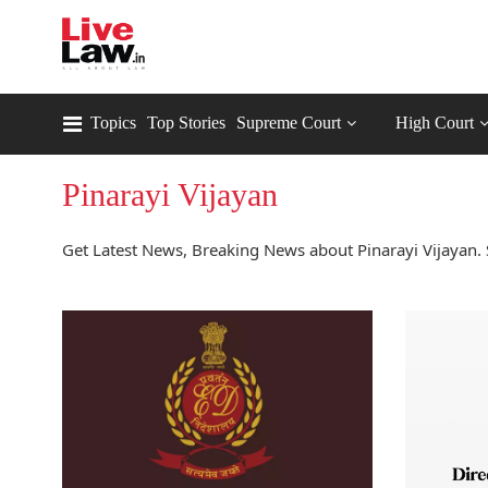
Topics
Top Stories
Supreme Court
High Court
Pinarayi Vijayan
Get Latest News, Breaking News about Pinarayi Vijayan. 