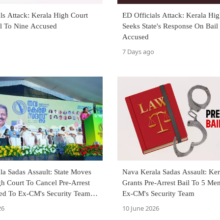
ls Attack: Kerala High Court
ED Officials Attack: Kerala Hi
il To Nine Accused
Seeks State's Response On Bail
Accused
7 Days ago
la Sadas Assault: State Moves
Nava Kerala Sadas Assault: Ker
h Court To Cancel Pre-Arrest
Grants Pre-Arrest Bail To 5 Me
ted To Ex-CM's Security Team
Ex-CM's Security Team
26
10 June 2026