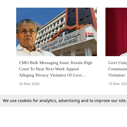
CMO Bulk Messaging Issue: Kerala High
Govt Usin
Court To Hear Next Week Appeal
Communica
Alleging Privacy Violation Of Govt
Violation:
Officials, Judges
Plea Chal
26 Mar 2026
10 Mar 202
We use cookies for analytics, advertising and to improve our site