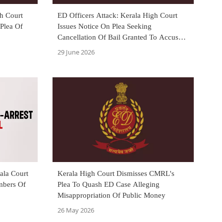
gh Court
ED Officers Attack: Kerala High Court
 Plea Of
Issues Notice On Plea Seeking
Cancellation Of Bail Granted To Accused
Harishkumar
29 June 2026
ala Court
Kerala High Court Dismisses CMRL's
mbers Of
Plea To Quash ED Case Alleging
Misappropriation Of Public Money
26 May 2026