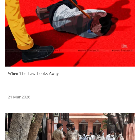
When The Law Looks Away
21 Mar 2026