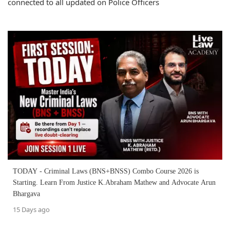
connected to all updated on Police Officers
TODAY - Criminal Laws (BNS+BNSS) Combo Course 2026 is
Starting. Learn From Justice K.Abraham Mathew and Advocate Arun
Bhargava
15 Days ago