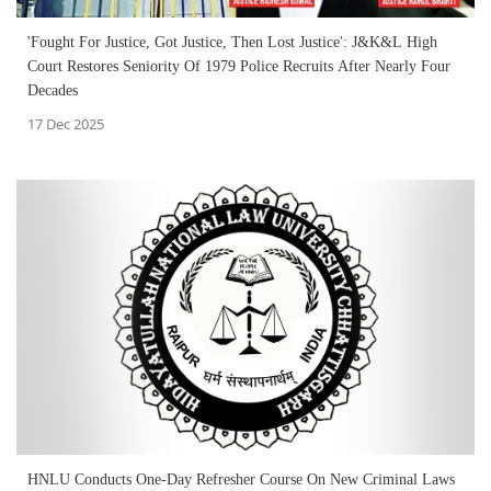
'Fought For Justice, Got Justice, Then Lost Justice': J&K&L High
Court Restores Seniority Of 1979 Police Recruits After Nearly Four
Decades
17 Dec 2025
HNLU Conducts One-Day Refresher Course On New Criminal Laws