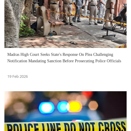
Madras High Court Seeks State's Response On Plea Challenging
Notification Mandating Sanction Before Prosecuting Police Officials
19 Feb 2026