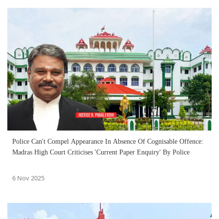
Police Can't Compel Appearance In Absence Of Cognisable Offence:
Madras High Court Criticises 'Current Paper Enquiry' By Police
6 Nov 2025