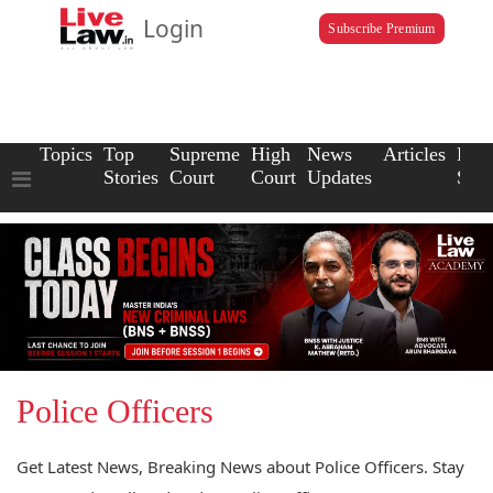
Login
Subscribe Premium
Topics
Top
Supreme
High
News
Articles
Law
Stories
Court
Court
Updates
Scho
Police Officers
Get Latest News, Breaking News about Police Officers. Stay