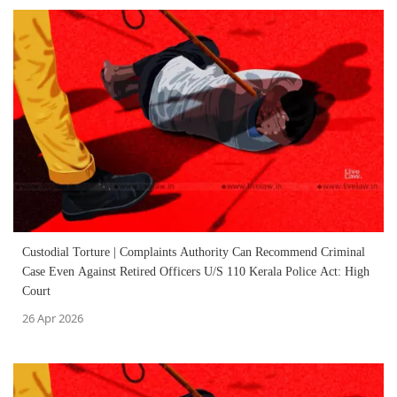
Custodial Torture | Complaints Authority Can Recommend Criminal
Case Even Against Retired Officers U/S 110 Kerala Police Act: High
Court
26 Apr 2026