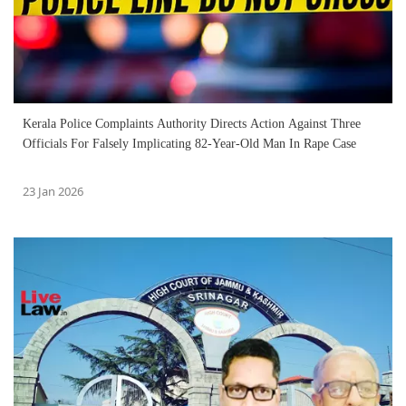
Kerala Police Complaints Authority Directs Action Against Three
Officials For Falsely Implicating 82-Year-Old Man In Rape Case
23 Jan 2026