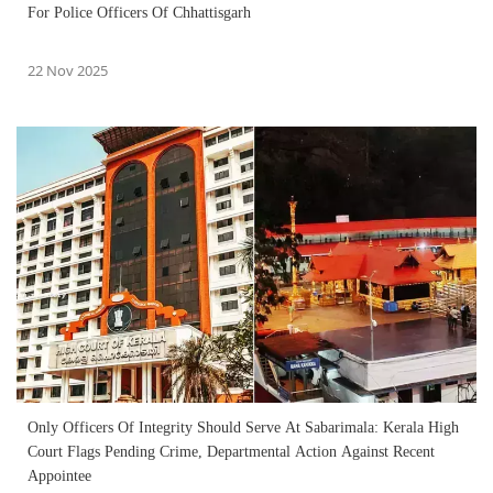
For Police Officers Of Chhattisgarh
22 Nov 2025
Only Officers Of Integrity Should Serve At Sabarimala: Kerala High
Court Flags Pending Crime, Departmental Action Against Recent
Appointee