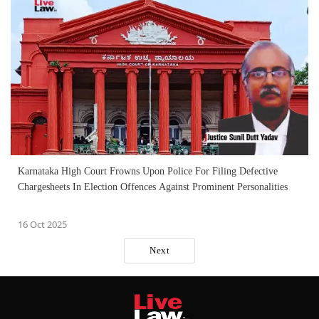
Karnataka High Court Frowns Upon Police For Filing Defective
Chargesheets In Election Offences Against Prominent Personalities
16 Oct 2025
Next