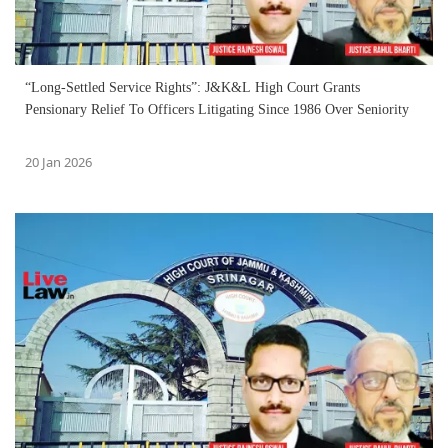
“Long-Settled Service Rights”: J&K&L High Court Grants
Pensionary Relief To Officers Litigating Since 1986 Over Seniority
20 Jan 2026