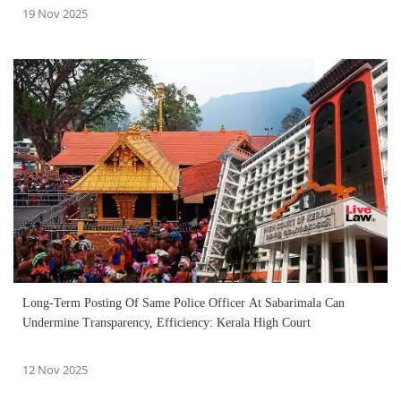
19 Nov 2025
Long-Term Posting Of Same Police Officer At Sabarimala Can
Undermine Transparency, Efficiency: Kerala High Court
12 Nov 2025