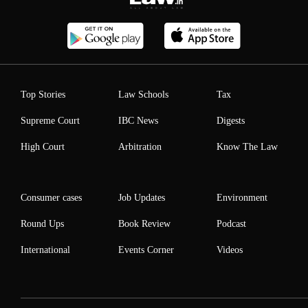
Top Stories
Law Schools
Tax
Supreme Court
IBC News
Digests
High Court
Arbitration
Know The Law
Consumer cases
Job Updates
Environment
Round Ups
Book Review
Podcast
International
Events Corner
Videos