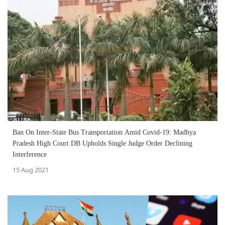
Ban On Inter-State Bus Transportation Amid Covid-19: Madhya
Pradesh High Court DB Upholds Single Judge Order Declining
Interference
15 Aug 2021