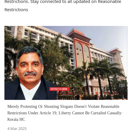
Restrictions. Stay connected to all updated on Reasonable
Restrictions
Merely Protesting Or Shouting Slogans Doesn't Violate Reasonable
Restrictions Under Article 19; Liberty Cannot Be Curtailed Casually:
Kerala HC
4 Mar 2025