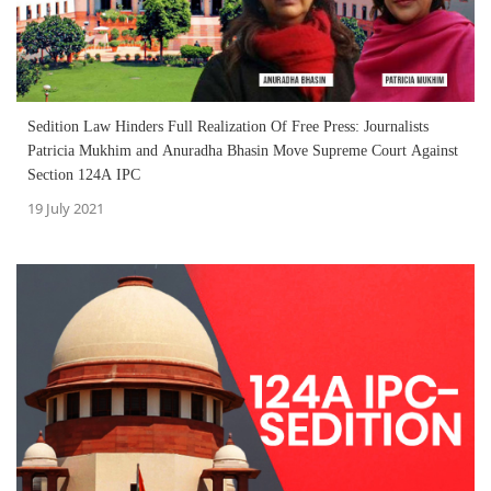
Sedition Law Hinders Full Realization Of Free Press: Journalists
Patricia Mukhim and Anuradha Bhasin Move Supreme Court Against
Section 124A IPC
19 July 2021