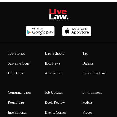
Top Stories
Law Schools
Tax
Supreme Court
IBC News
Digests
High Court
Arbitration
Know The Law
Consumer cases
Job Updates
Environment
Round Ups
Book Review
Podcast
International
Events Corner
Videos