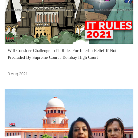
Will Consider Challenge to IT Rules For Interim Relief If Not
Precluded By Supreme Court : Bombay High Court
9 Aug 2021