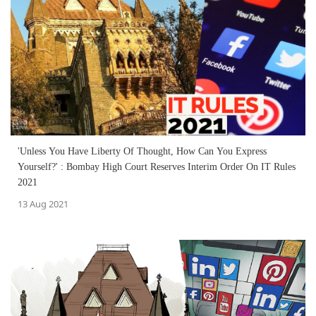
'Unless You Have Liberty Of Thought, How Can You Express
Yourself?' : Bombay High Court Reserves Interim Order On IT Rules
2021
13 Aug 2021