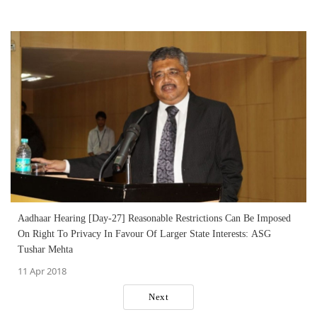
Aadhaar Hearing [Day-27] Reasonable Restrictions Can Be Imposed
On Right To Privacy In Favour Of Larger State Interests: ASG
Tushar Mehta
11 Apr 2018
Next