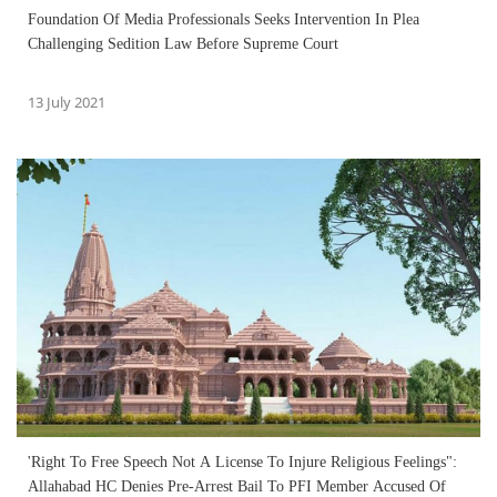
Foundation Of Media Professionals Seeks Intervention In Plea
Challenging Sedition Law Before Supreme Court
13 July 2021
'Right To Free Speech Not A License To Injure Religious Feelings":
Allahabad HC Denies Pre-Arrest Bail To PFI Member Accused Of