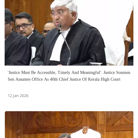
'Justice Must Be Accessible, Timely And Meaningful': Justice Soumen
Sen Assumes Office As 40th Chief Justice Of Kerala High Court
12 Jan 2026