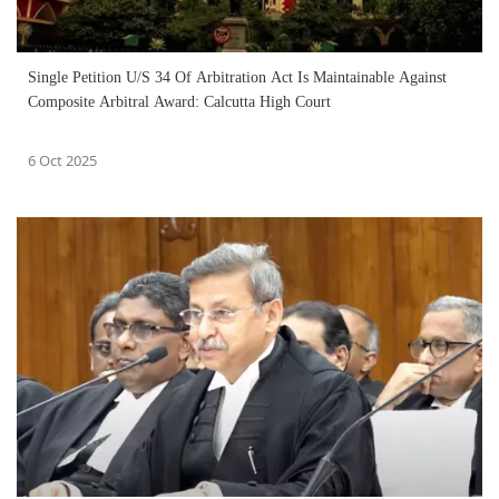
Single Petition U/S 34 Of Arbitration Act Is Maintainable Against
Composite Arbitral Award: Calcutta High Court
6 Oct 2025