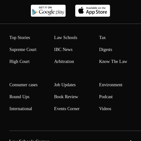
Top Stories
Law Schools
Tax
Supreme Court
IBC News
Digests
High Court
Arbitration
Know The Law
Consumer cases
Job Updates
Environment
Round Ups
Book Review
Podcast
International
Events Corner
Videos