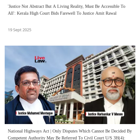
'Justice Not Abstract But A Living Reality, Must Be Accessible To
All': Kerala High Court Bids Farewell To Justice Amit Rawal
19 Sept 2025
National Highways Act | Only Disputes Which Cannot Be Decided By
Competent Authority May Be Referred To Civil Court U/S 3H(4):