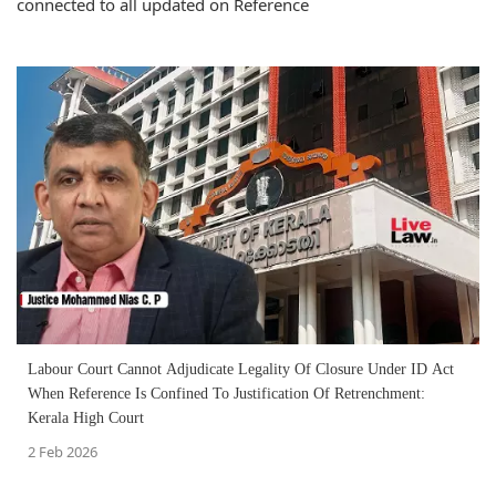
connected to all updated on Reference
Labour Court Cannot Adjudicate Legality Of Closure Under ID Act
When Reference Is Confined To Justification Of Retrenchment:
Kerala High Court
2 Feb 2026