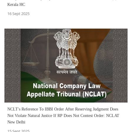
Kerala HC
16 Sept 2025
NCLT's Reference To IBBI Order After Reserving Judgment Does
Not Violate Natural Justice If RP Does Not Contest Order: NCLAT
New Delhi
15 Sept 2025