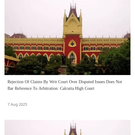
Rejection Of Claims By Writ Court Over Disputed Issues Does Not
Bar Reference To Arbitration: Calcutta High Court
7 Aug 2025