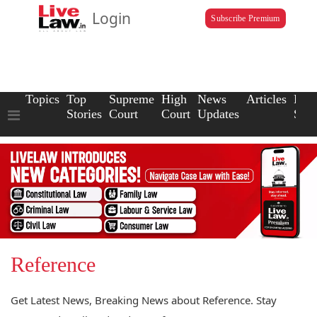
Login
Subscribe Premium
Topics
Top
Supreme
High
News
Articles
Law
Stories
Court
Court
Updates
Scho
Reference
Get Latest News, Breaking News about Reference. Stay