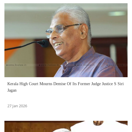
Kerala High Court Mourns Demise Of Its Former Judge Justice S Siri
Jagan
27 Jan 2026