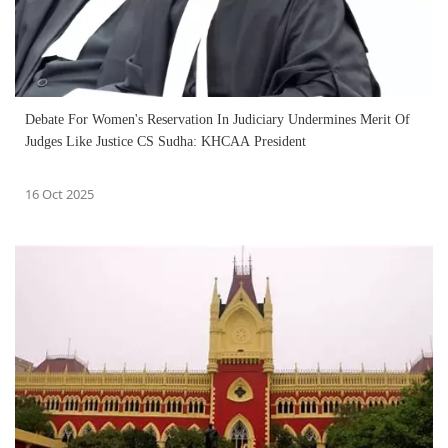
Debate For Women's Reservation In Judiciary Undermines Merit Of
Judges Like Justice CS Sudha: KHCAA President
16 Oct 2025