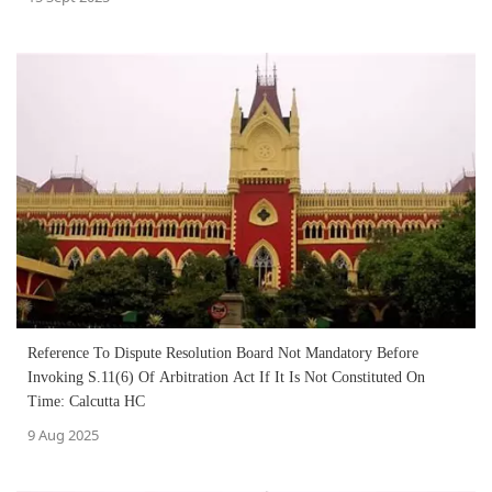
Reference To Dispute Resolution Board Not Mandatory Before
Invoking S.11(6) Of Arbitration Act If It Is Not Constituted On
Time: Calcutta HC
9 Aug 2025