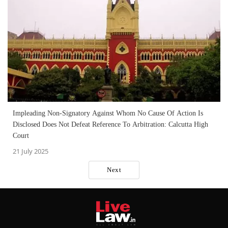
Impleading Non-Signatory Against Whom No Cause Of Action Is
Disclosed Does Not Defeat Reference To Arbitration: Calcutta High
Court
21 July 2025
Next