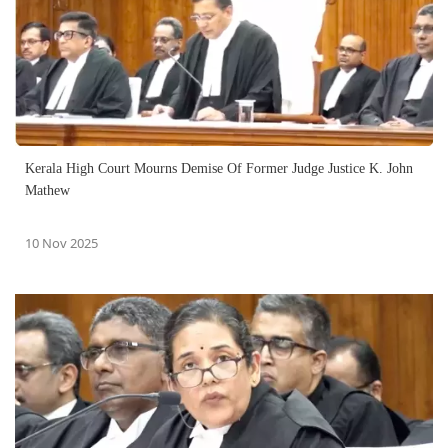
Kerala High Court Mourns Demise Of Former Judge Justice K. John
Mathew
10 Nov 2025