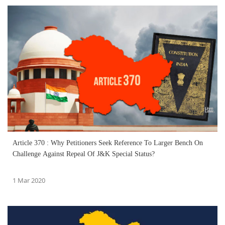
Article 370 : Why Petitioners Seek Reference To Larger Bench On
Challenge Against Repeal Of J&K Special Status?
1 Mar 2020