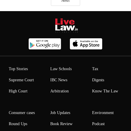
Next
Top Stories
Law Schools
Tax
Supreme Court
IBC News
Digests
High Court
Arbitration
Know The Law
Consumer cases
Job Updates
Environment
Round Ups
Book Review
Podcast