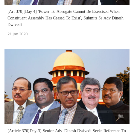
[Art 370][Day 4] 'Power To Abrogate Cannot Be Exercised When
Constituent Assembly Has Ceased To Exist', Submits Sr Adv Dinesh
Dwivedi
21 Jan 2020
[Article 370]Day-3] Senior Adv. Dinesh Dwivedi Seeks Reference To