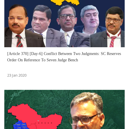
[Article 370] [Day-6] Conflict Between Two Judgments: SC Reserves
Order On Reference To Seven Judge Bench
23 Jan 2020