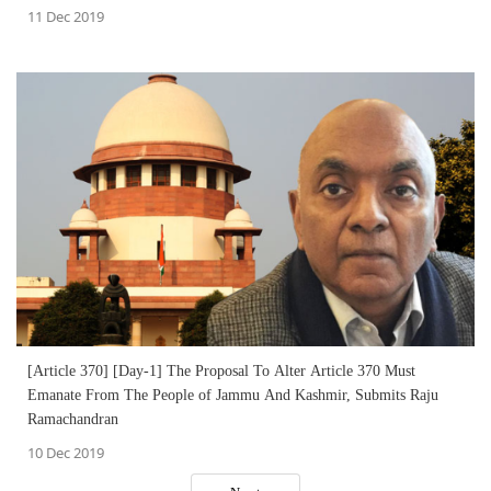
11 Dec 2019
[Article 370] [Day-1] The Proposal To Alter Article 370 Must
Emanate From The People of Jammu And Kashmir, Submits Raju
Ramachandran
10 Dec 2019