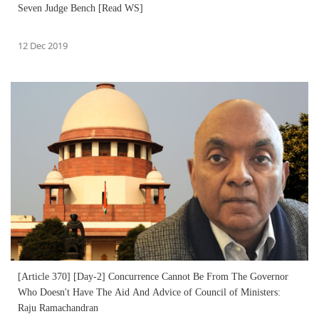
Seven Judge Bench [Read WS]
12 Dec 2019
[Article 370] [Day-2] Concurrence Cannot Be From The Governor
Who Doesn't Have The Aid And Advice of Council of Ministers:
Raju Ramachandran