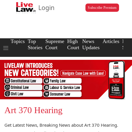
Login
Subscribe Premium
Topics
Top
Supreme
High
News
Articles
Law
Stories
Court
Court
Updates
Scho
Art 370 Hearing
Get Latest News, Breaking News about Art 370 Hearing.