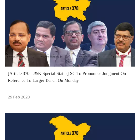
[Article 370 : J&K Special Status] SC To Pronounce Judgment On
Reference To Larger Bench On Monday
29 Feb 2020