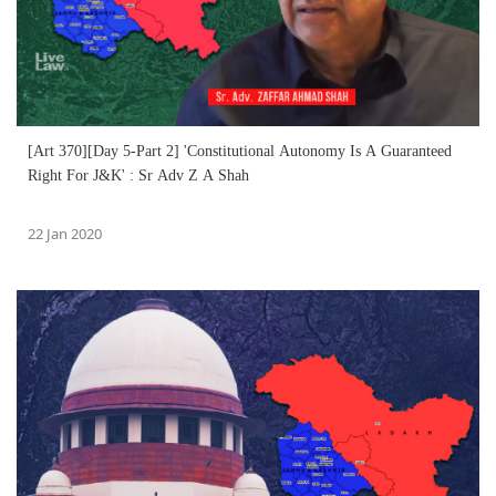
[Art 370][Day 5-Part 2] 'Constitutional Autonomy Is A Guaranteed
Right For J&K' : Sr Adv Z A Shah
22 Jan 2020