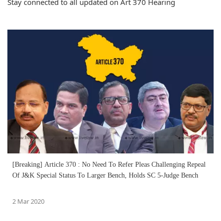
Stay connected to all updated on Art 370 Hearing
[Breaking] Article 370 : No Need To Refer Pleas Challenging Repeal
Of J&K Special Status To Larger Bench, Holds SC 5-Judge Bench
2 Mar 2020