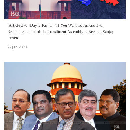
[Article 370][Day-5-Part-1] "If You Want To Amend 370,
Recommendation of the Constituent Assembly is Needed: Sanjay
Parikh
22 Jan 2020