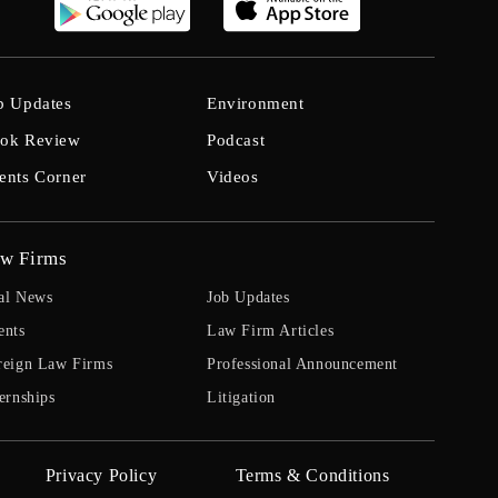
b Updates
Environment
ok Review
Podcast
ents Corner
Videos
w Firms
al News
Job Updates
ents
Law Firm Articles
reign Law Firms
Professional Announcement
ernships
Litigation
Privacy Policy
Terms & Conditions