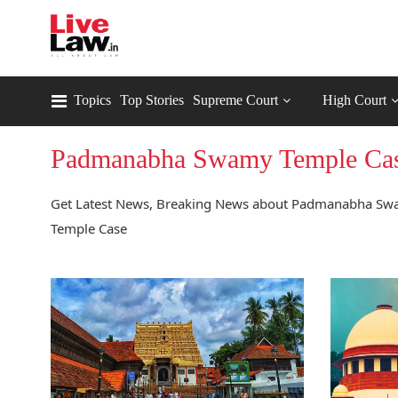
Topics
Top Stories
Supreme Court
High Court
Padmanabha Swamy Temple Ca
Get Latest News, Breaking News about Padmanabha Swa
Temple Case