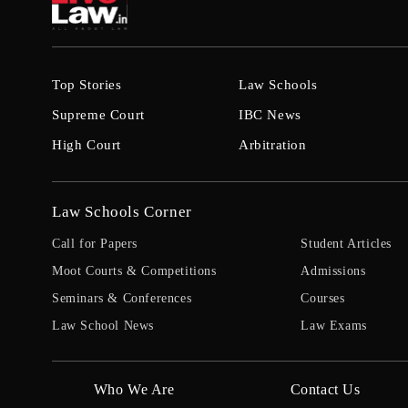
Top Stories
Law Schools
Supreme Court
IBC News
High Court
Arbitration
Law Schools Corner
Call for Papers
Student Articles
Moot Courts & Competitions
Admissions
Seminars & Conferences
Courses
Law School News
Law Exams
Who We Are
Contact Us