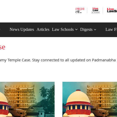
News Updates
Articles
Law Schools
Digests
Law F
se
my Temple Case. Stay connected to all updated on Padmanabh