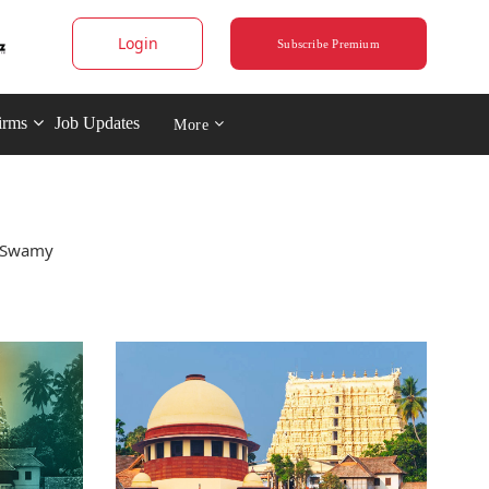
Login
Subscribe Premium
irms
Job Updates
More
a Swamy