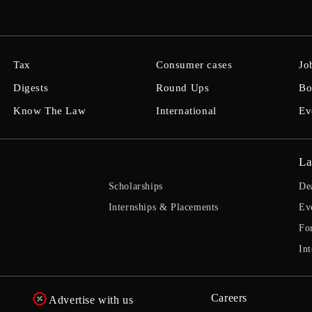
Tax
Consumer cases
Jo
Digests
Round Ups
Bo
Know The Law
International
Ev
La
Scholarships
De
Internships & Placements
Ev
Fo
Int
Careers
Advertise with us