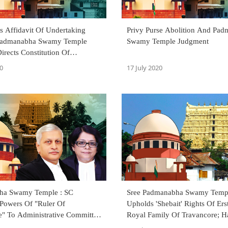
s Affidavit Of Undertaking
Privy Purse Abolition And Pa
 Padmanabha Swamy Temple
Swamy Temple Judgment
Directs Constitution Of
s Within 4 Weeks [Read Order]
0
17 July 2020
ha Swamy Temple : SC
Sree Padmanabha Swamy Templ
 Powers Of "Ruler Of
Upholds 'Shebait' Rights Of Ers
e" To Administrative Committee
Royal Family Of Travancore; 
ted By Ex-Royal Family
Temple Administration To Com