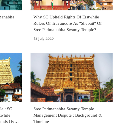
dmanabha
Why SC Upheld Rights Of Erstwhile
Rulers Of Travancore As "Shebait" Of
Sree Padmanabha Swamy Temple?
13 July 2020
e : SC
Sree Padmanabha Swamy Temple
twhile
Management Dispute : Background &
Hands Over
Timeline
mittee