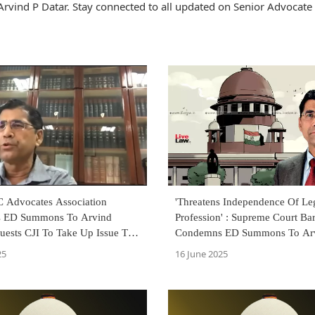
rvind P Datar. Stay connected to all updated on Senior Advocate
C Advocates Association
'Threatens Independence Of Le
 ED Summons To Arvind
Profession' : Supreme Court Ba
uests CJI To Take Up Issue To
Condemns ED Summons To Arv
awyers' Independence
Over Legal Opinion
25
16 June 2025