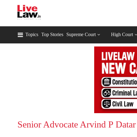
Topics
Top Stories
Supreme Court
High Court
Senior Advocate Arvind P Datar