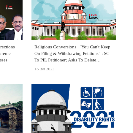
rections
Religious Conversions | "You Can't Keep
upreme
On Filing & Withdrawing Petitions" : SC
sses
To PIL Petitioner; Asks To Delete
Statements Against Minorities
16 Jan 2023