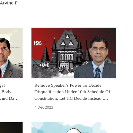
 Arvind P
gal
Remove Speaker's Power To Decide
r Body
Disqualification Under 10th Schedule Of
ind Datar
Constitution, Let HC Decide Instead :
Arvind Datar
4 Dec 2023