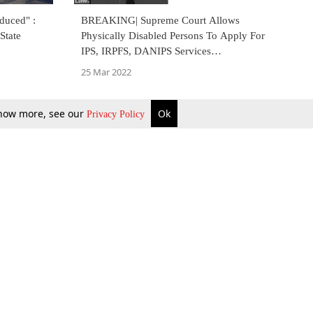
duced" :
BREAKING| Supreme Court Allows
State
Physically Disabled Persons To Apply For
IPS, IRPFS, DANIPS Services
Provisionally In UPSC Selection Process
25 Mar 2022
 know more, see our
Ok
Privacy Policy
b Updates
Environment
ok Review
Podcast