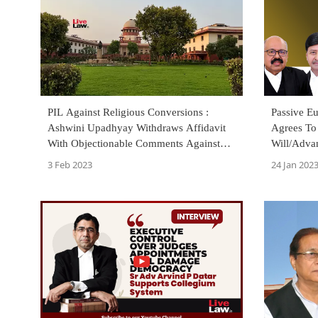
PIL Against Religious Conversions :
Passive Eu
Ashwini Upadhyay Withdraws Affidavit
Agrees To
With Objectionable Comments Against
Will/Advan
Minorities
To Be Pas
3 Feb 2023
24 Jan 202