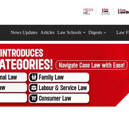
News Updates
Articles
Law Schools
Digests
Law F