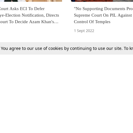
ourt Asks ECI To Defer
"No Supporting Documents Pro
-Election Notification, Directs
Supreme Court On PIL Against 
Court To Decide Azam Khan's
Control Of Temples
tay Conviction Tomorrow
1 Sept 2022
. You agree to our use of cookies by continuing to use our site. To
Next
Tax
Consumer cases
Jo
Digests
Round Ups
Bo