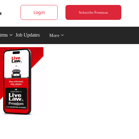
Login
Subscribe Premium
irms
Job Updates
More