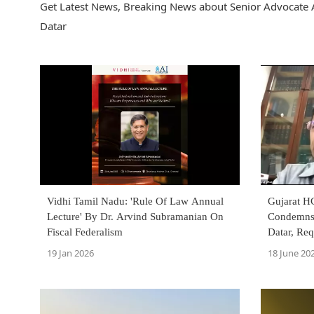
Get Latest News, Breaking News about Senior Advocate A
Datar
Vidhi Tamil Nadu: 'Rule Of Law Annual
Gujarat H
Lecture' By Dr. Arvind Subramanian On
Condemns
Fiscal Federalism
Datar, Req
Protect L
19 Jan 2026
18 June 20