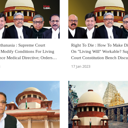
thanasia : Supreme Court
Right To Die : How To Make Di
 Modify Conditions For Living
On "Living Will" Workable? S
ce Medical Directive; Orders
Court Constitution Bench Discu
sed
3
17 Jan 2023