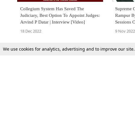
Collegium System Has Saved The
Supreme C
Judiciary, Best Option To Appoint Judges:
Rampur Bye
Arvind P Datar | Interview [Video]
Sessions 
Plea To S
18 Dec 2022
9 Nov 2022
We use cookies for analytics, advertising and to improve our site
Top Stories
Law Schools
Supreme Court
IBC News