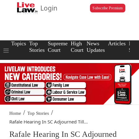
Login
Subscribe Premium
Topics
Top
Supreme
High
News
Articles
Law
Stories
Court
Court
Updates
Scho
/
/
Home
Top Stories
Rafale Hearing In SC Adjourned Till...
Rafale Hearing In SC Adjourned