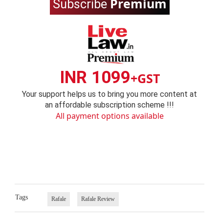
Premium
Subscribe
INR 1099
+GST
Your support helps us to bring you more content at
an affordable subscription scheme !!!
All payment options available
Tags
Rafale
Rafale Review