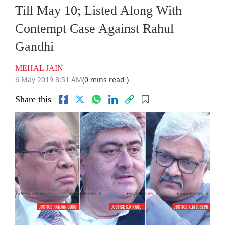
Till May 10; Listed Along With
Contempt Case Against Rahul
Gandhi
MEHAL JAIN
6 May 2019 8:51 AM
(0 mins read )
Share this