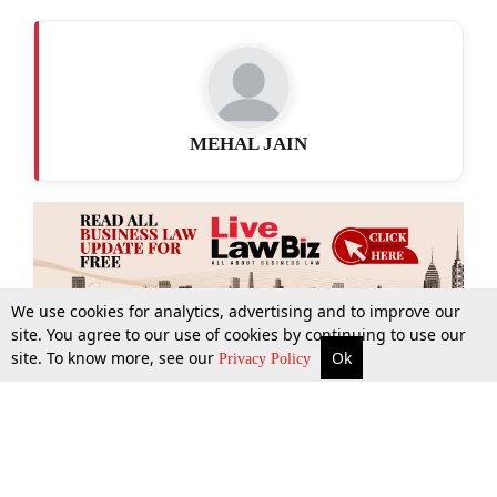
MEHAL JAIN
We use cookies for analytics, advertising and to improve our
site. You agree to our use of cookies by continuing to use our
site. To know more, see our
Ok
More
Top Stories
Supreme Court
Search
Privacy Policy