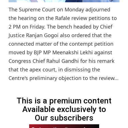
The Supreme Court on Monday adjourned
the hearing on the Rafale review petitions to
2 PM on Friday. The bench headed by Chief
Justice Ranjan Gogoi also ordered that the
connected matter of the contempt petition
moved by BJP MP Meenakshi Lekhi against
Congress Chief Rahul Gandhi for his remark
that the apex court, in dismissing the
Centre's preliminary objection to the review...
This is a premium content
Available exclusively to
Our subscribers