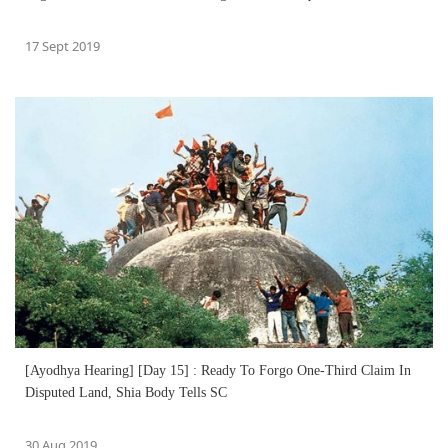
17 Sept 2019
[Ayodhya Hearing] [Day 15] : Ready To Forgo One-Third Claim In
Disputed Land, Shia Body Tells SC
30 Aug 2019