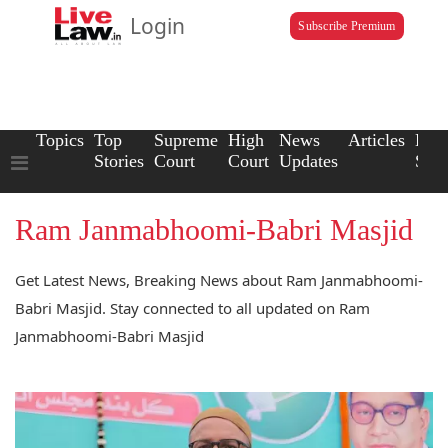
Login
Subscribe Premium
Topics
Top
Supreme
High
News
Articles
Law
Stories
Court
Court
Updates
Scho
Ram Janmabhoomi-Babri Masjid
Get Latest News, Breaking News about Ram Janmabhoomi-
Babri Masjid. Stay connected to all updated on Ram
Janmabhoomi-Babri Masjid