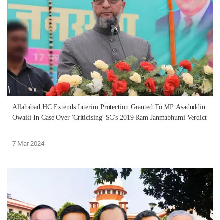
Allahabad HC Extends Interim Protection Granted To MP Asaduddin
Owaisi In Case Over 'Criticising' SC's 2019 Ram Janmabhumi Verdict
7 Mar 2024