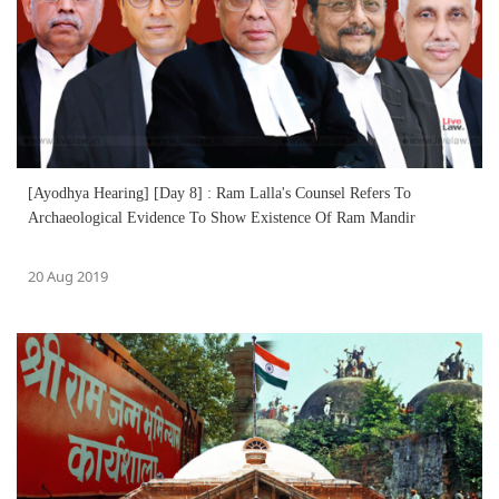
[Ayodhya Hearing] [Day 8] : Ram Lalla's Counsel Refers To
Archaeological Evidence To Show Existence Of Ram Mandir
20 Aug 2019