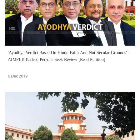
'Ayodhya Verdict Based On Hindu Faith And Not Secular Grounds' :
AIMPLB Backed Persons Seek Review [Read Petition]
6 Dec 2019