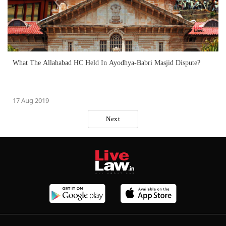
What The Allahabad HC Held In Ayodhya-Babri Masjid Dispute?
17 Aug 2019
Next