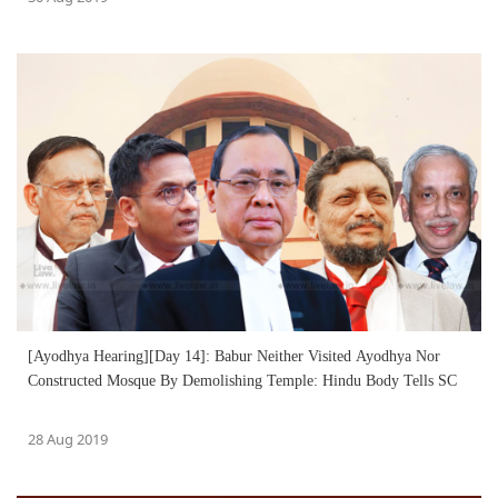
[Ayodhya Hearing][Day 14]: Babur Neither Visited Ayodhya Nor
Constructed Mosque By Demolishing Temple: Hindu Body Tells SC
28 Aug 2019