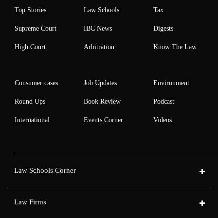
Top Stories
Law Schools
Tax
Supreme Court
IBC News
Digests
High Court
Arbitration
Know The Law
Consumer cases
Job Updates
Environment
Round Ups
Book Review
Podcast
International
Events Corner
Videos
Law Schools Corner
Law Firms