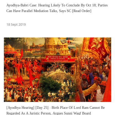
Ayodhya-Babri Case: Hearing Likely To Conclude By Oct 18; Parties
Can Have Parallel Mediation Talks, Says SC [Read Order]
18 Sept 2019
[Ayodhya Hearing] [Day 25] : Birth Place Of Lord Ram Cannot Be
Regarded As A Juristic Person, Argues Sunni Waqf Board