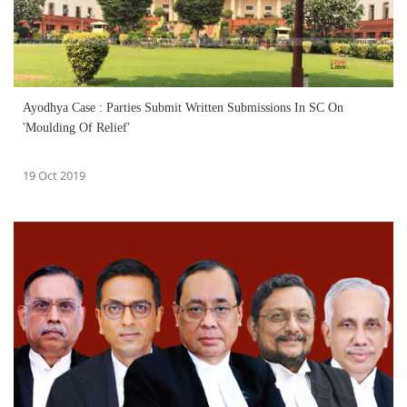
Ayodhya Case : Parties Submit Written Submissions In SC On
'Moulding Of Relief'
19 Oct 2019