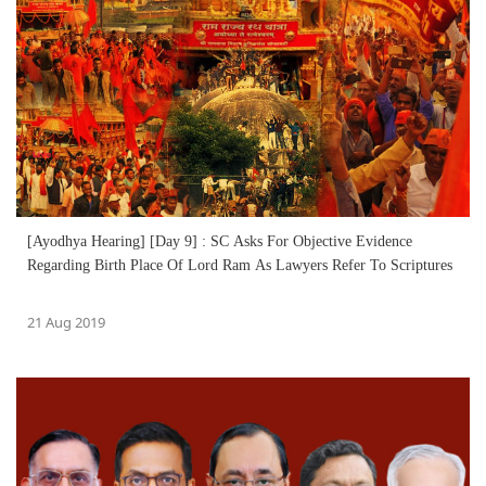
[Ayodhya Hearing] [Day 9] : SC Asks For Objective Evidence
Regarding Birth Place Of Lord Ram As Lawyers Refer To Scriptures
21 Aug 2019