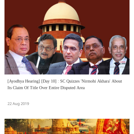
[Ayodhya Hearing] [Day 10] : SC Quizzes 'Nirmohi Akhara' About
Its Claim Of Title Over Entire Disputed Area
22 Aug 2019