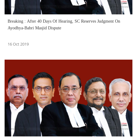
Breaking : After 40 Days Of Hearing, SC Reserves Judgment On
Ayodhya-Babri Masjid Dispute
16 Oct 2019