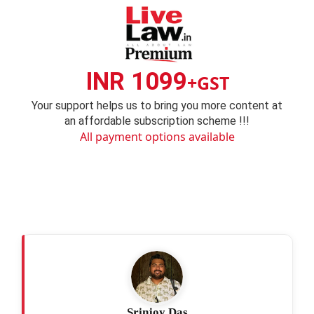
INR 1099
+GST
Your support helps us to bring you more content at
an affordable subscription scheme !!!
All payment options available
Srinjoy Das