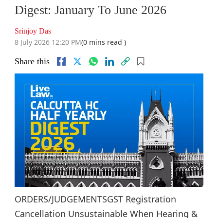
Digest: January To June 2026
Srinjoy Das
8 July 2026 12:20 PM
(0 mins read )
Share this
ORDERS/JUDGEMENTSGST Registration
Cancellation Unsustainable When Hearing &