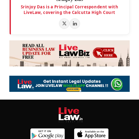
Srinjoy Das is a Principal Correspondent with
LiveLaw, covering the Calcutta High Court