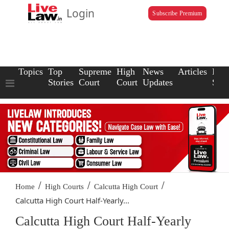
Login
Subscribe Premium
Topics
Top
Supreme
High
News
Articles
Law
Stories
Court
Court
Updates
Scho
/
/
/
Home
High Courts
Calcutta High Court
Calcutta High Court Half-Yearly...
Calcutta High Court Half-Yearly