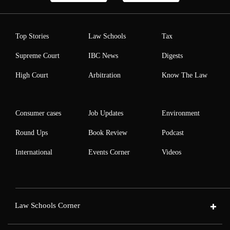
Top Stories
Law Schools
Tax
Supreme Court
IBC News
Digests
High Court
Arbitration
Know The Law
Consumer cases
Job Updates
Environment
Round Ups
Book Review
Podcast
International
Events Corner
Videos
Law Schools Corner