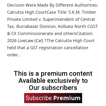
Decision Were Made By Different Authorities:
Calcutta High CourtCase Title: S.K.M. Timber
Private Limited v. Superintendent of Central
Tax, Burrabazar Division, Kolkata North CGST
& CX Commissionerate and othersCitation:
2026 LiveLaw (Cal) 1The Calcutta High Court
held that a GST registration cancellation
order...
This is a premium content
Available exclusively to
Our subscribers
Premium
Subscribe