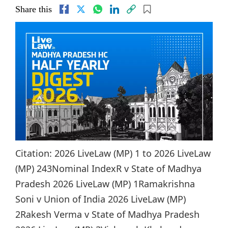
Share this
Citation: 2026 LiveLaw (MP) 1 to 2026 LiveLaw
(MP) 243Nominal IndexR v State of Madhya
Pradesh 2026 LiveLaw (MP) 1Ramakrishna
Soni v Union of India 2026 LiveLaw (MP)
2Rakesh Verma v State of Madhya Pradesh