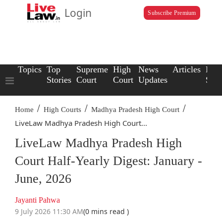
Login
Subscribe Premium
Topics
Top
Supreme
High
News
Articles
Law
Stories
Court
Court
Updates
Scho
/
/
/
Home
High Courts
Madhya Pradesh High Court
LiveLaw Madhya Pradesh High Court...
LiveLaw Madhya Pradesh High
Court Half-Yearly Digest: January -
June, 2026
Jayanti Pahwa
9 July 2026 11:30 AM
(0 mins read )