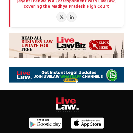
Jayanti Pahwa is a Correspondent with LiveLaw,
covering the Madhya Pradesh High Court