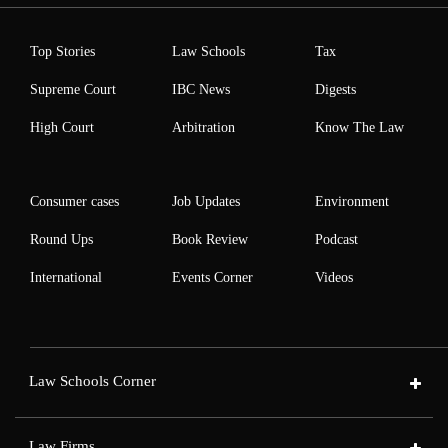
Top Stories
Law Schools
Tax
Supreme Court
IBC News
Digests
High Court
Arbitration
Know The Law
Consumer cases
Job Updates
Environment
Round Ups
Book Review
Podcast
International
Events Corner
Videos
Law Schools Corner
Law Firms