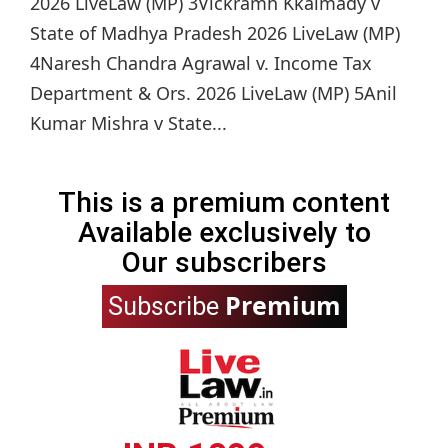
2026 LiveLaw (MP) 3Vickramh Kkalmady v
State of Madhya Pradesh 2026 LiveLaw (MP)
4Naresh Chandra Agrawal v. Income Tax
Department & Ors. 2026 LiveLaw (MP) 5Anil
Kumar Mishra v State...
This is a premium content
Available exclusively to
Our subscribers
Premium
Subscribe