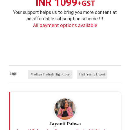
INR 1099
+GST
Your support helps us to bring you more content at
an affordable subscription scheme !!!
All payment options available
Tags
Madhya Pradesh High Court
Half Yearly Digest
Jayanti Pahwa