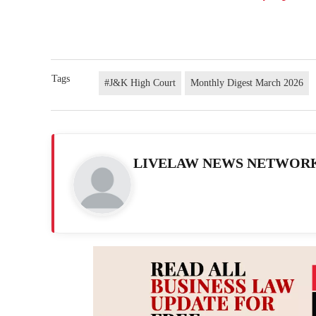
Tags
#J&K High Court
Monthly Digest March 2026
LIVELAW NEWS NETWOR