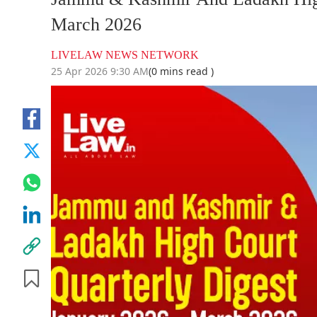
March 2026
LIVELAW NEWS NETWORK
25 Apr 2026 9:30 AM
(0 mins read )