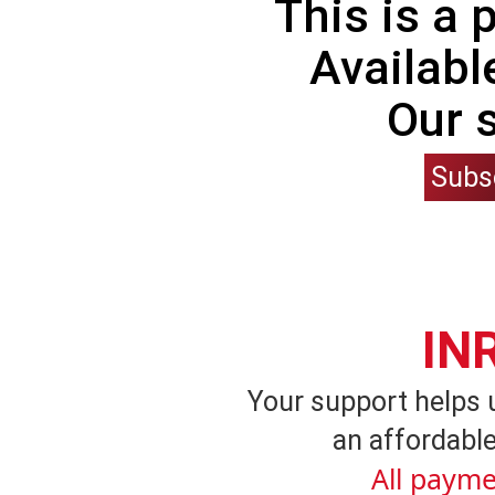
This is a
Availabl
Our 
Subs
IN
Your support helps 
an affordable
All payme