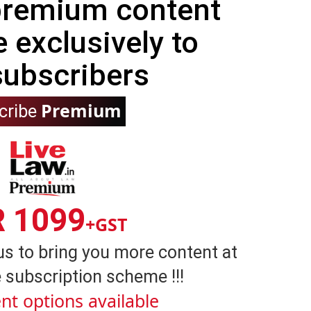
 premium content
e exclusively to
subscribers
Premium
cribe
R 1099
+GST
us to bring you more content at
 subscription scheme !!!
nt options available