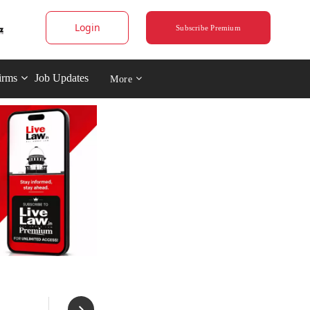
Login
Subscribe Premium
irms
Job Updates
More