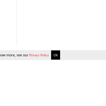
 know more, see our
Ok
Privacy Policy
b Updates
Environment
ok Review
Podcast