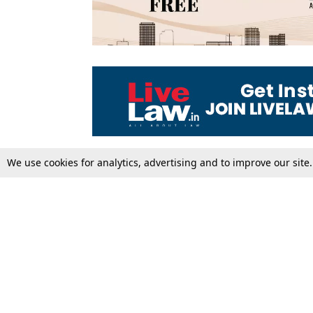
We use cookies for analytics, advertising and to improve our site
Top Stories
Law Schools
Supreme Court
IBC News