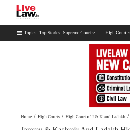
Topics
Top Stories
Supreme Court
High Court
/
/
/
Home
High Courts
High Court of J & K and Ladakh
Jammu & Kashmir And Ladakh High 