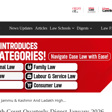
News Updates
Articles
Law Schools
Digests
Law F
Jammu & Kashmir And Ladakh High...
Court Quarterly Digest January 2026 -