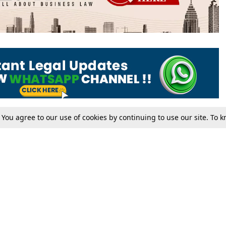
. You agree to our use of cookies by continuing to use our site. To
Tax
Consumer cases
Jo
Digests
Round Ups
Bo