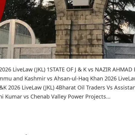
2026 LiveLaw (JKL) 1STATE OF J & K vs NAZIR AHMAD
ammu and Kashmir vs Ahsan-ul-Haq Khan 2026 LiveL
f J&K 2026 LiveLaw (JKL) 4Bharat Oil Traders Vs Assista
i Kumar vs Chenab Valley Power Projects...