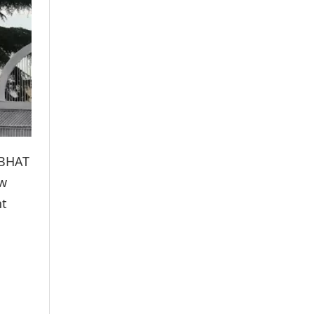
 BHAT
aw
nt