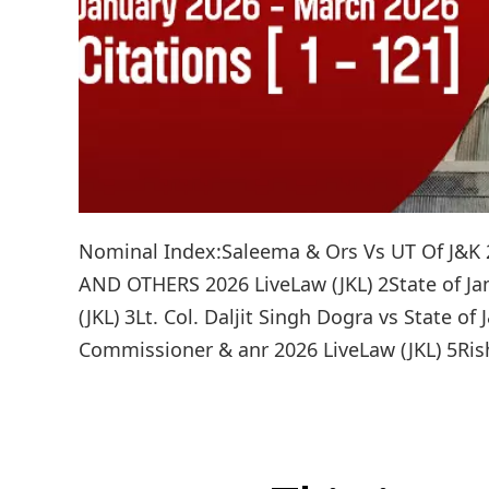
Nominal Index:Saleema & Ors Vs UT Of J&K 
AND OTHERS 2026 LiveLaw (JKL) 2State of J
(JKL) 3Lt. Col. Daljit Singh Dogra vs State o
Commissioner & anr 2026 LiveLaw (JKL) 5Rish